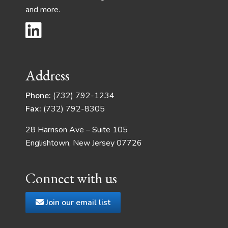
and more.
Address
Phone:
(732) 792-1234
Fax:
(732) 792-8305
28 Harrison Ave – Suite 105
Englishtown, New Jersey 07726
Connect with us
Join our email list