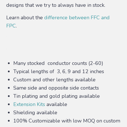
designs that we try to always have in stock.
Learn about the
difference between FFC and
FPC
.
Many stocked conductor counts (2-60)
Typical lengths of 3, 6, 9 and 12 inches
Custom and other lengths available
Same side and opposite side contacts
Tin plating and gold plating available
Extension Kits
available
Shielding available
100% Customizable with low MOQ on custom