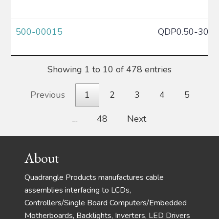
500-00015
QDP0.50-30C
Showing 1 to 10 of 478 entries
Previous
1
2
3
4
5
…
48
Next
Footer
About
Quadrangle Products manufactures cable
assemblies interfacing to LCDs,
Controllers/Single Board Computers/Embedded
Motherboards, Backlights, Inverters, LED Drivers