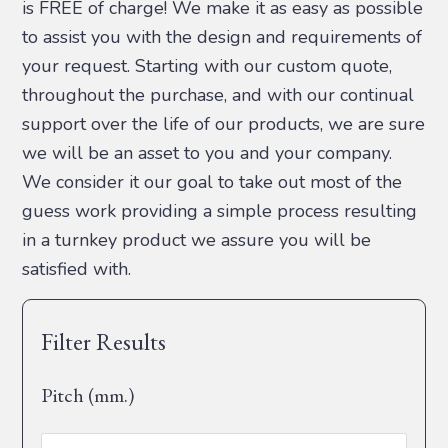
is FREE of charge! We make it as easy as possible
to assist you with the design and requirements of
your request. Starting with our custom quote,
throughout the purchase, and with our continual
support over the life of our products, we are sure
we will be an asset to you and your company.
We consider it our goal to take out most of the
guess work providing a simple process resulting
in a turnkey product we assure you will be
satisfied with.
Filter Results
Pitch (mm.)