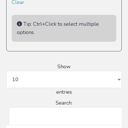
Clear
Tip: Ctrl+Click to select multiple
options.
Show
entries
Search: