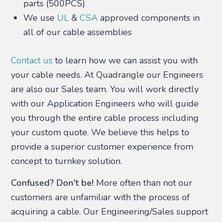
parts (500PCS)
We use
UL
&
CSA
approved components in
all of our cable assemblies
Contact us
to learn how we can assist you with
your cable needs. At Quadrangle our Engineers
are also our Sales team. You will work directly
with our Application Engineers who will guide
you through the entire cable process including
your custom quote. We believe this helps to
provide a superior customer experience from
concept to turnkey solution.
Confused? Don't be!
More often than not our
customers are unfamiliar with the process of
acquiring a cable. Our Engineering/Sales support