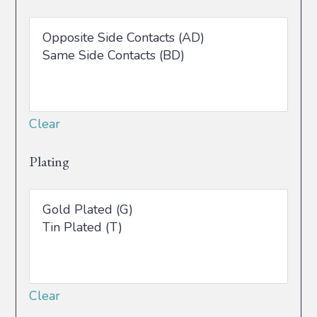
Clear
Plating
Clear