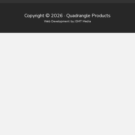
Copyright © 2026 · Quadrangle Products
Web Development
by JSMT Media