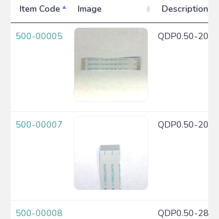
Item Code
Image
Description
500-00005
QDP0.50-20C
500-00007
QDP0.50-20C
500-00008
QDP0.50-28C