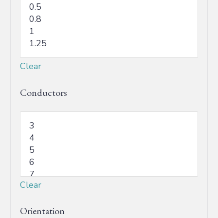
Clear
Conductors
Clear
Orientation