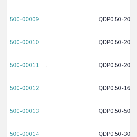
500-00009
QDP0.50-20C
500-00010
QDP0.50-20C
500-00011
QDP0.50-20C
500-00012
QDP0.50-16C
500-00013
QDP0.50-50C
500-00014
QDP0.50-30C