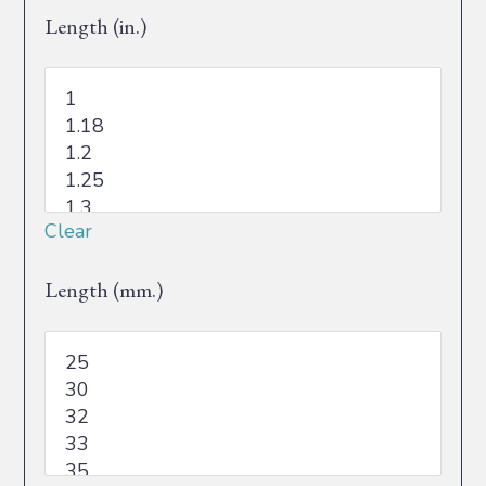
Length (in.)
Clear
Length (mm.)