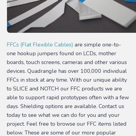
FFCs (Flat Flexible Cables)
are simple one-to-
one hookup jumpers found on LCDs, mother
boards, touch screens, cameras and other various
devices. Quadrangle has over 100,000 individual
FFCs in stock at any time. With our unique ability
to SLICE and NOTCH our FFC products we are
able to support rapid prototypes often with a few
days. Shielding options are available. Contact us
today to see what we can do for you and your
project. Feel free to browse our FFC items listed
below. These are some of our more popular