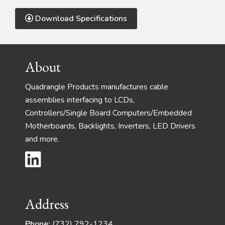
Download Specifications
Footer
About
Quadrangle Products manufactures cable
assemblies interfacing to LCDs,
Controllers/Single Board Computers/Embedded
Motherboards, Backlights, Inverters, LED Drivers
and more.
Address
Phone:
(732) 792-1234