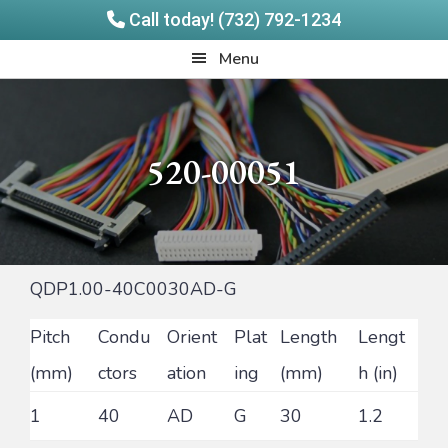
Call today! (732) 792-1234
Skip
Skip
Quadrangle
Menu
to
to
Products
main
footer
content
520-00051
QDP1.00-40C0030AD-G
Pitch
Condu
Orient
Plat
Length
Lengt
(mm)
ctors
ation
ing
(mm)
h (in)
1
40
AD
G
30
1.2