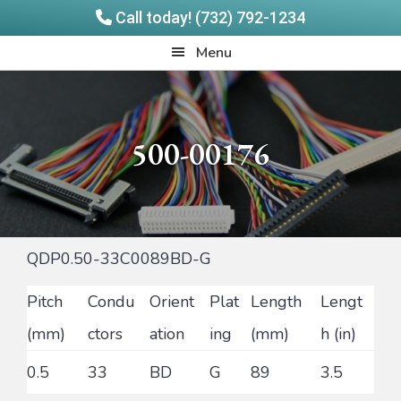
Call today! (732) 792-1234
Skip
Skip
Quadrangle
Menu
to
to
Products
main
footer
content
500-00176
QDP0.50-33C0089BD-G
Pitch
Condu
Orient
Plat
Length
Lengt
(mm)
ctors
ation
ing
(mm)
h (in)
0.5
33
BD
G
89
3.5