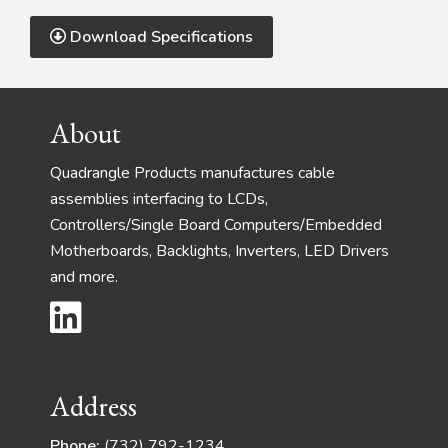
Download Specifications
Footer
About
Quadrangle Products manufactures cable
assemblies interfacing to LCDs,
Controllers/Single Board Computers/Embedded
Motherboards, Backlights, Inverters, LED Drivers
and more.
Address
Phone:
(732) 792-1234