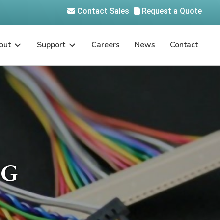
Contact Sales
Request a Quote
out
Support
Careers
News
Contact
-G