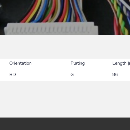
Orientation
Plating
Length 
BD
G
86