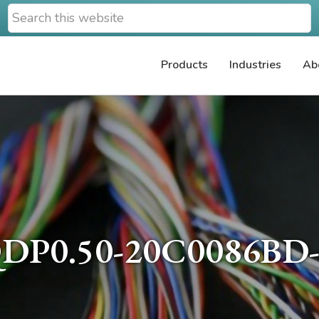
Search
this
website
Products
Industries
Ab
DP0.50-20C0086BD