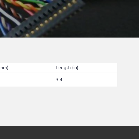
(mm)
Length (in)
3.4