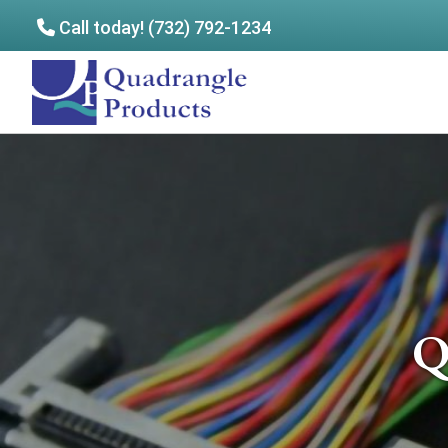
Call today! (732) 792-1234
Skip
Skip
to
to
Quadrangle
main
footer
Products
content
Q