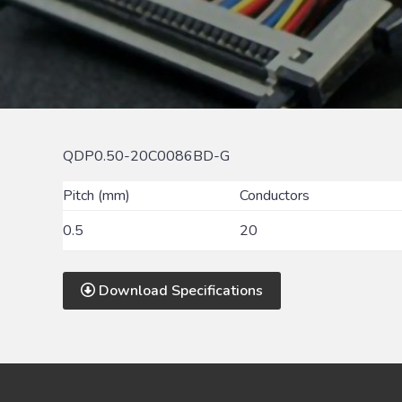
QDP0.50-20C0086BD-G
Pitch (mm)
Conductors
0.5
20
Download Specifications