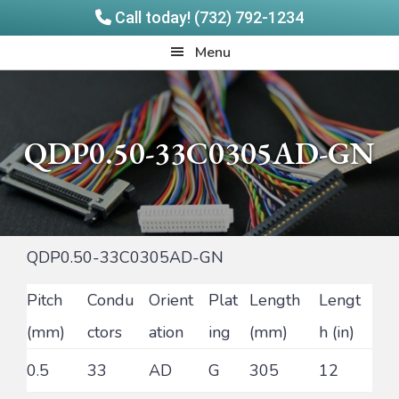
Call today! (732) 792-1234
Skip
Skip
Quadrangle
Menu
to
to
Products
main
footer
content
QDP0.50-33C0305AD-GN
QDP0.50-33C0305AD-GN
Pitch
Condu
Orient
Plat
Length
Lengt
(mm)
ctors
ation
ing
(mm)
h (in)
0.5
33
AD
G
305
12