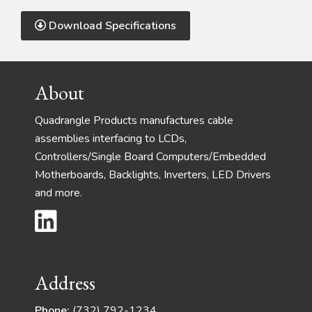
Download Specifications
Footer
About
Quadrangle Products manufactures cable
assemblies interfacing to LCDs,
Controllers/Single Board Computers/Embedded
Motherboards, Backlights, Inverters, LED Drivers
and more.
Address
Phone:
(732) 792-1234