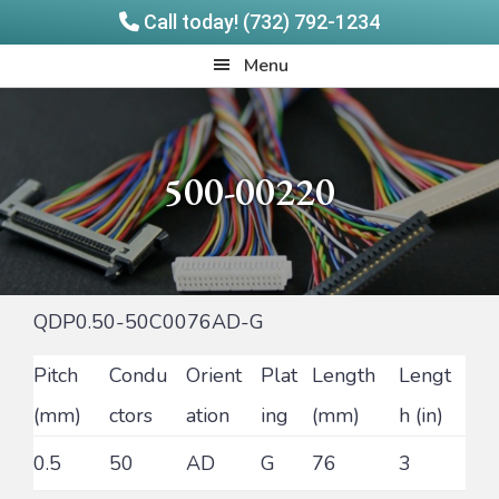
Call today! (732) 792-1234
Skip
Skip
Quadrangle
Menu
to
to
Products
main
footer
content
500-00220
QDP0.50-50C0076AD-G
Pitch
Condu
Orient
Plat
Length
Lengt
(mm)
ctors
ation
ing
(mm)
h (in)
0.5
50
AD
G
76
3