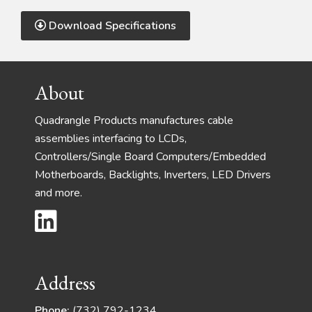
Download Specifications
Footer
About
Quadrangle Products manufactures cable
assemblies interfacing to LCDs,
Controllers/Single Board Computers/Embedded
Motherboards, Backlights, Inverters, LED Drivers
and more.
Address
Phone:
(732) 792-1234