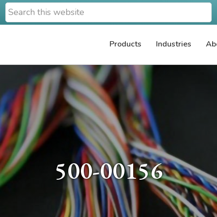
Search
this
website
Products
Industries
Ab
500-00156