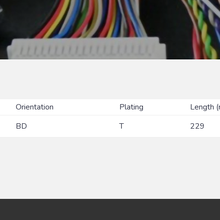
Orientation
Plating
Length 
BD
T
229