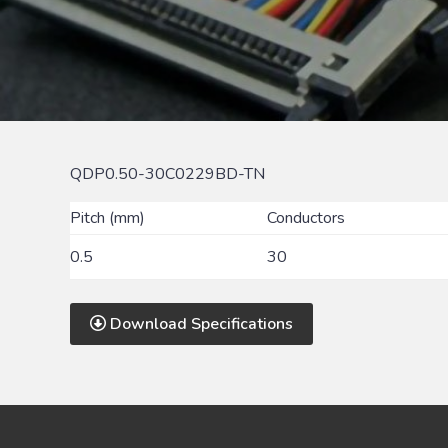
QDP0.50-30C0229BD-TN
Pitch (mm)
Conductors
0.5
30
Download Specifications