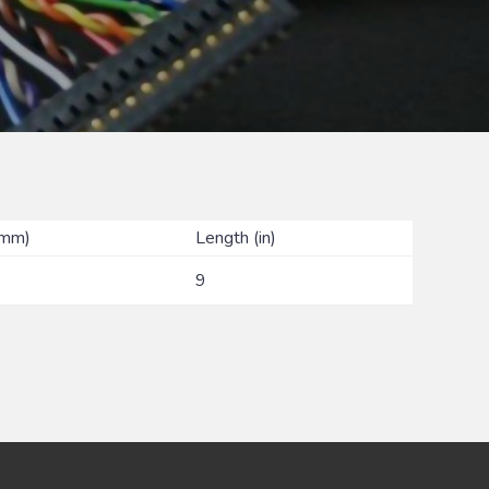
(mm)
Length (in)
9