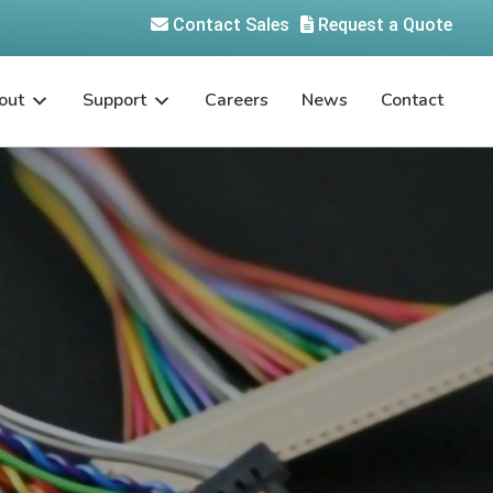
Contact Sales
Request a Quote
out
Support
Careers
News
Contact