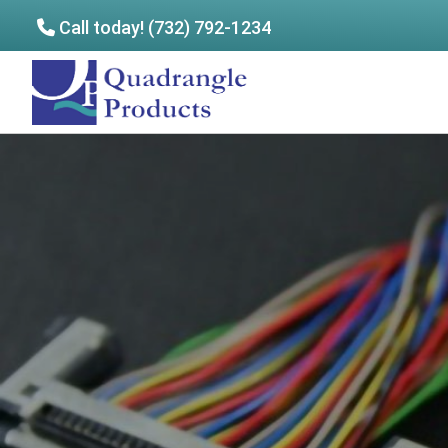
Call today! (732) 792-1234
Skip
Skip
to
to
Quadrangle
main
footer
Products
content