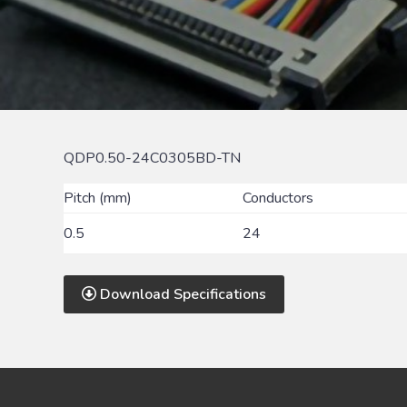
QDP0.50-24C0305BD-TN
Pitch (mm)
Conductors
0.5
24
Download Specifications