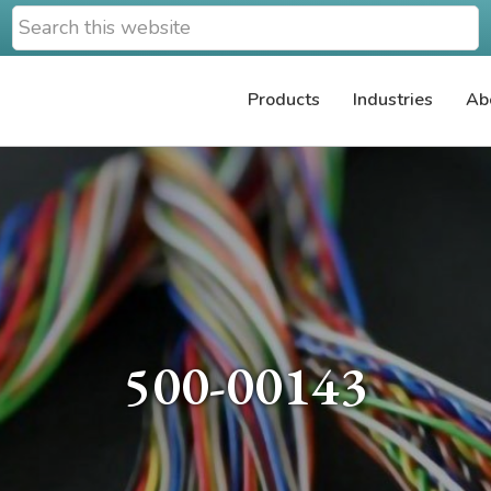
Search
this
website
Products
Industries
Ab
500-00143