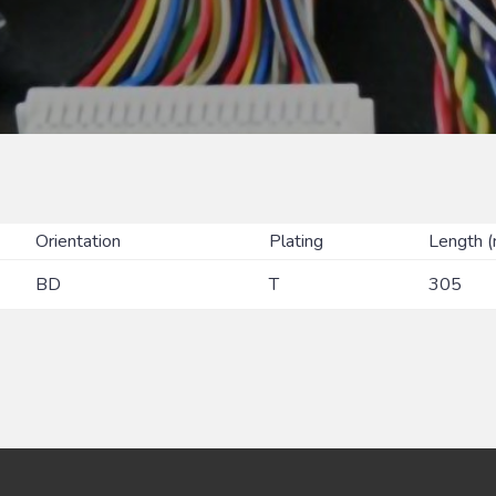
Orientation
Plating
Length 
BD
T
305