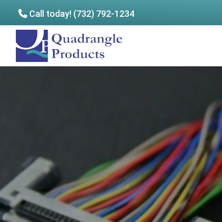
Call today! (732) 792-1234
Skip
Skip
to
to
Quadrangle
main
footer
Products
content