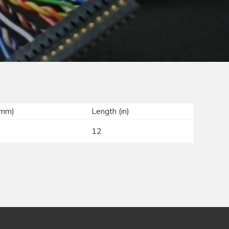
(mm)
Length (in)
12