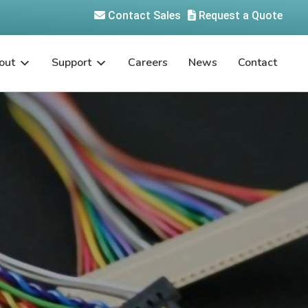
Contact Sales
Request a Quote
out
Support
Careers
News
Contact