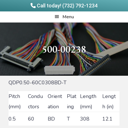
Call today! (732) 792-1234
Skip
Skip
Quadrangle
Menu
to
to
Products
main
footer
content
500-00238
QDP0.50-60C0308BD-T
Pitch
Condu
Orient
Plat
Length
Lengt
(mm)
ctors
ation
ing
(mm)
h (in)
0.5
60
BD
T
308
12.1