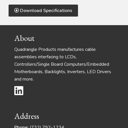
Download Specifications
Footer
About
Quadrangle Products manufactures cable
assemblies interfacing to LCDs,
Controllers/Single Board Computers/Embedded
Motherboards, Backlights, Inverters, LED Drivers
and more.
Address
Phone:
(732) 792-1234