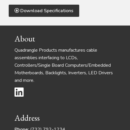
Download Specifications
Footer
About
Quadrangle Products manufactures cable
assemblies interfacing to LCDs,
Controllers/Single Board Computers/Embedded
Motherboards, Backlights, Inverters, LED Drivers
and more.
Address
Phone:
(732) 792-1234