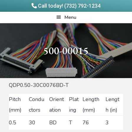
Call today! (732) 792-1234
Skip
Skip
Quadrangle
Menu
to
to
Products
main
footer
content
500-00015
QDP0.50-30C0076BD-T
Pitch
Condu
Orient
Plat
Length
Lengt
(mm)
ctors
ation
ing
(mm)
h (in)
0.5
30
BD
T
76
3