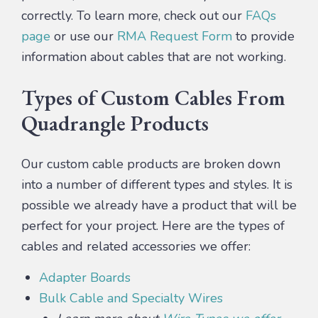
correctly. To learn more, check out our
FAQs
page
or use our
RMA Request Form
to provide
information about cables that are not working.
Types of Custom Cables From
Quadrangle Products
Our custom cable products are broken down
into a number of different types and styles. It is
possible we already have a product that will be
perfect for your project. Here are the types of
cables and related accessories we offer:
Adapter Boards
Bulk Cable and Specialty Wires