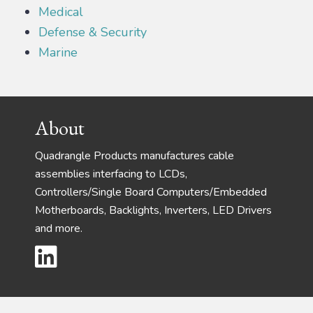
Medical
Defense & Security
Marine
Footer
About
Quadrangle Products manufactures cable
assemblies interfacing to LCDs,
Controllers/Single Board Computers/Embedded
Motherboards, Backlights, Inverters, LED Drivers
and more.