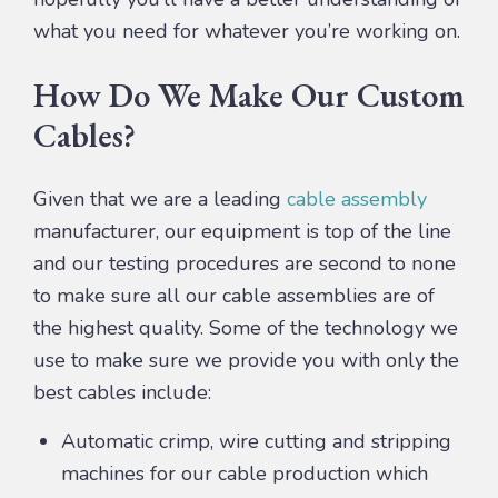
what you need for whatever you’re working on.
How Do We Make Our Custom
Cables?
Given that we are a leading
cable assembly
manufacturer, our equipment is top of the line
and our testing procedures are second to none
to make sure all our cable assemblies are of
the highest quality. Some of the technology we
use to make sure we provide you with only the
best cables include:
Automatic crimp, wire cutting and stripping
machines for our cable production which