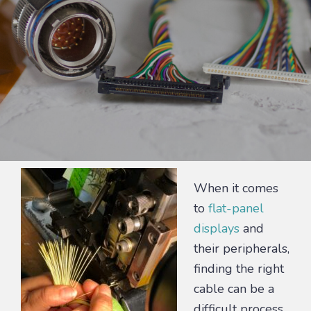
When it comes
to
flat-panel
displays
and
their peripherals,
finding the right
cable can be a
difficult process.