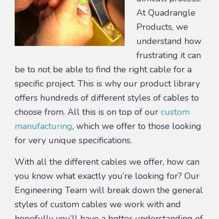
At Quadrangle
Products, we
understand how
frustrating it can
be to not be able to find the right cable for a
specific project. This is why our product library
offers hundreds of different styles of cables to
choose from. All this is on top of our
custom
manufacturing
, which we offer to those looking
for very unique specifications.
With all the different cables we offer, how can
you know what exactly you’re looking for? Our
Engineering Team will break down the general
styles of custom cables we work with and
hopefully you’ll have a better understanding of