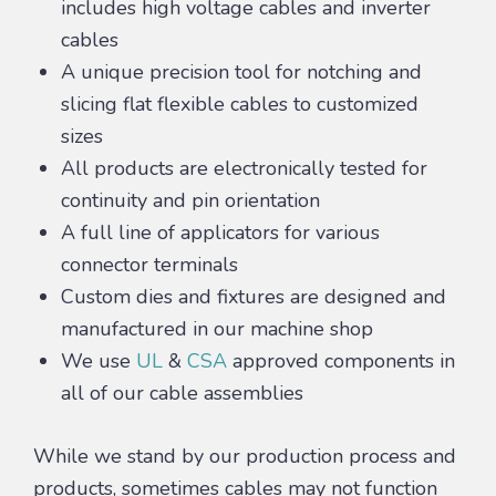
includes high voltage cables and inverter
cables
A unique precision tool for notching and
slicing flat flexible cables to customized
sizes
All products are electronically tested for
continuity and pin orientation
A full line of applicators for various
connector terminals
Custom dies and fixtures are designed and
manufactured in our machine shop
We use
UL
&
CSA
approved components in
all of our cable assemblies
While we stand by our production process and
products, sometimes cables may not function