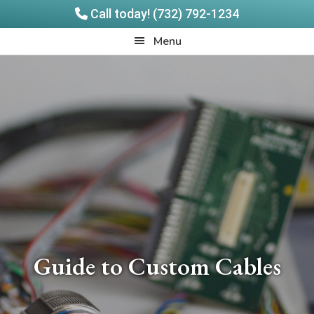
Call today! (732) 792-1234
Skip
Skip
Quadrangle
Menu
to
to
Products
main
footer
content
Guide to Custom Cables