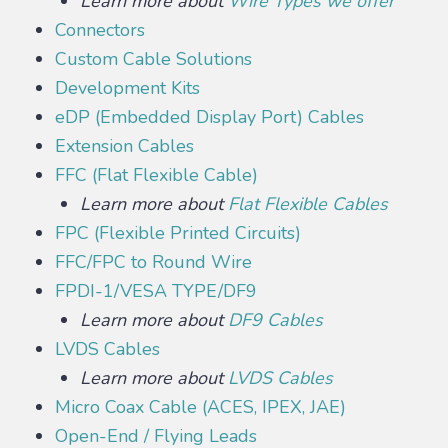
Learn more about
Wire Types we offer
Connectors
Custom Cable Solutions
Development Kits
eDP (Embedded Display Port) Cables
Extension Cables
FFC (Flat Flexible Cable)
Learn more about
Flat Flexible Cables
FPC (Flexible Printed Circuits)
FFC/FPC to Round Wire
FPDI-1/VESA TYPE/DF9
Learn more about
DF9 Cables
LVDS Cables
Learn more about
LVDS Cables
Micro Coax Cable (ACES, IPEX, JAE)
Open-End / Flying Leads