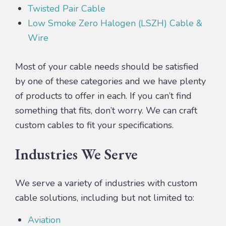
Twisted Pair Cable
Low Smoke Zero Halogen (LSZH) Cable &
Wire
Most of your cable needs should be satisfied
by one of these categories and we have plenty
of products to offer in each. If you can’t find
something that fits, don’t worry. We can craft
custom cables to fit your specifications.
Industries We Serve
We serve a variety of industries with custom
cable solutions, including but not limited to:
Aviation