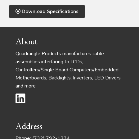
Download Specifications
Footer
About
Quadrangle Products manufactures cable
assemblies interfacing to LCDs,
Controllers/Single Board Computers/Embedded
Motherboards, Backlights, Inverters, LED Drivers
and more.
Address
Phone:
(732) 792-1234