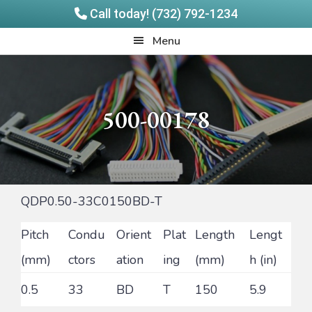
Call today! (732) 792-1234
Skip
Skip
Quadrangle
Menu
to
to
Products
main
footer
content
500-00178
QDP0.50-33C0150BD-T
Pitch
Condu
Orient
Plat
Length
Lengt
(mm)
ctors
ation
ing
(mm)
h (in)
0.5
33
BD
T
150
5.9