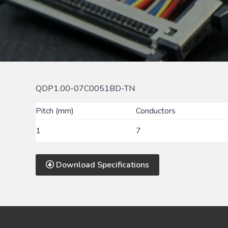
QDP1.00-07C0051BD-TN
Pitch (mm)
Conductors
1
7
Download Specifications