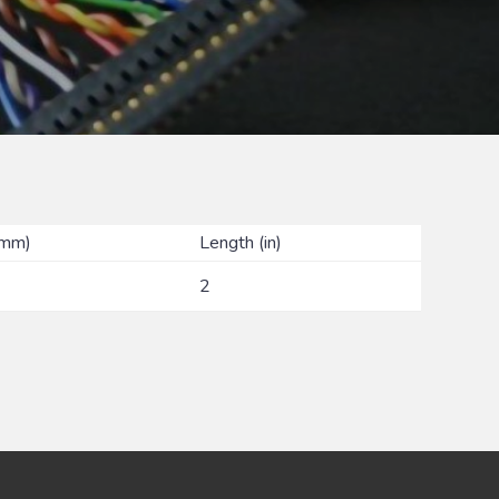
(mm)
Length (in)
2