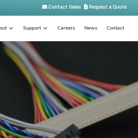
Contact Sales
Request a Quote
out
Support
Careers
News
Contact