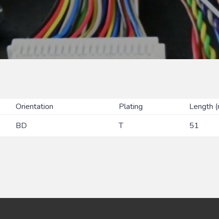
Orientation
Plating
Length 
BD
T
51