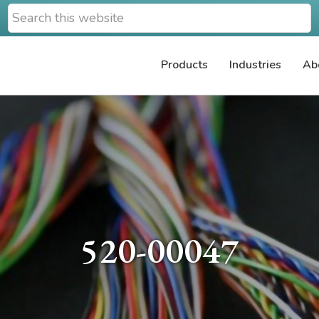
Search
this
website
Products
Industries
Ab
520-00047