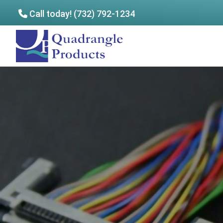
Call today! (732) 792-1234
Skip
Skip
to
to
Quadrangle
main
footer
Products
content