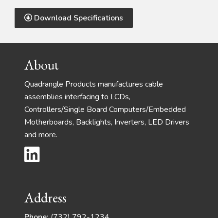
Download Specifications
Footer
About
Quadrangle Products manufactures cable
assemblies interfacing to LCDs,
Controllers/Single Board Computers/Embedded
Motherboards, Backlights, Inverters, LED Drivers
and more.
Address
Phone:
(732) 792-1234