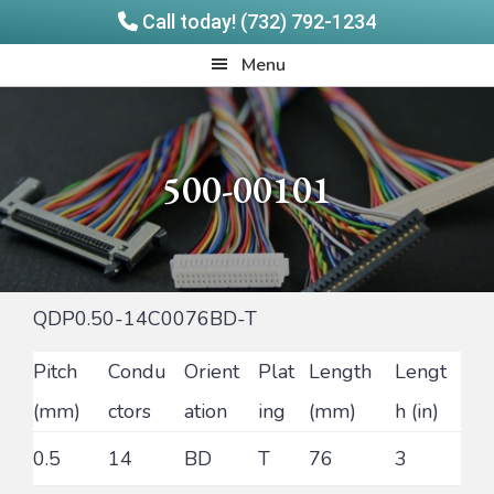
Call today! (732) 792-1234
Skip
Skip
Quadrangle
Menu
to
to
Products
main
footer
content
500-00101
QDP0.50-14C0076BD-T
Pitch
Condu
Orient
Plat
Length
Lengt
(mm)
ctors
ation
ing
(mm)
h (in)
0.5
14
BD
T
76
3