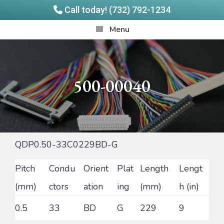
Call today! (732) 792-1234
Skip
Skip
Quadrangle
Menu
to
to
Products
main
footer
content
500-00040
QDP0.50-33C0229BD-G
Pitch
Condu
Orient
Plat
Length
Lengt
(mm)
ctors
ation
ing
(mm)
h (in)
0.5
33
BD
G
229
9