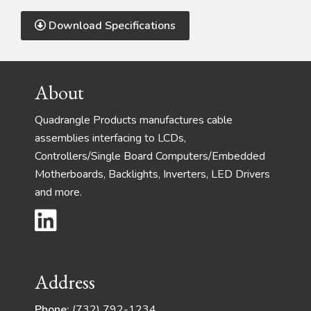
Download Specifications
Footer
About
Quadrangle Products manufactures cable
assemblies interfacing to LCDs,
Controllers/Single Board Computers/Embedded
Motherboards, Backlights, Inverters, LED Drivers
and more.
Address
Phone:
(732) 792-1234