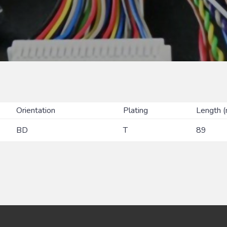
Orientation
Plating
Length 
BD
T
89