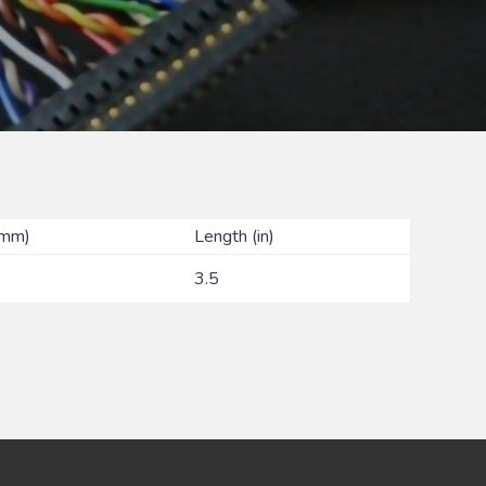
(mm)
Length (in)
3.5