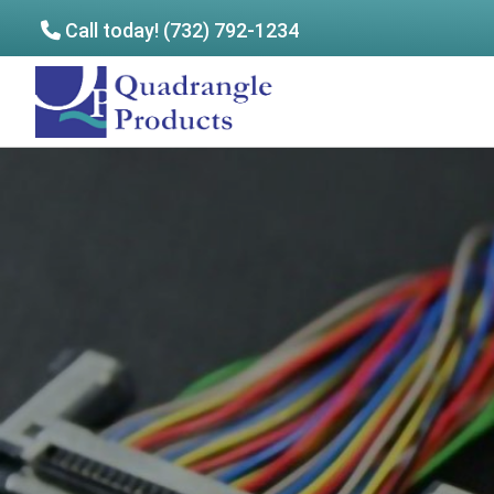
Call today! (732) 792-1234
Skip
Skip
to
to
Quadrangle
main
footer
Products
content