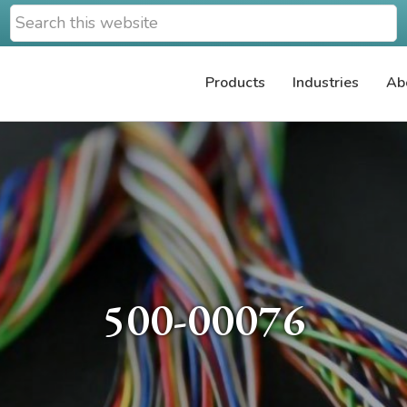
Search
this
website
Products
Industries
Ab
500-00076