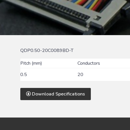
QDP0.50-20C0089BD-T
Pitch (mm)
Conductors
0.5
20
Download Specifications