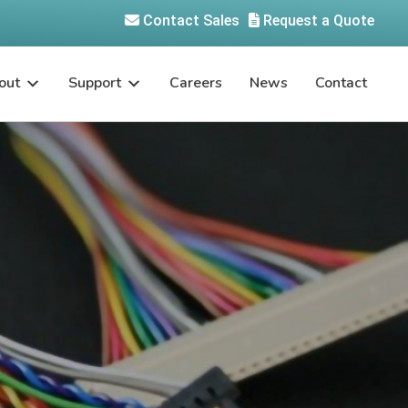
Contact Sales
Request a Quote
out
Support
Careers
News
Contact