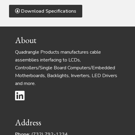
Download Specifications
Footer
About
Quadrangle Products manufactures cable
assemblies interfacing to LCDs,
Controllers/Single Board Computers/Embedded
Motherboards, Backlights, Inverters, LED Drivers
and more.
Address
Phone:
(732) 792-1234