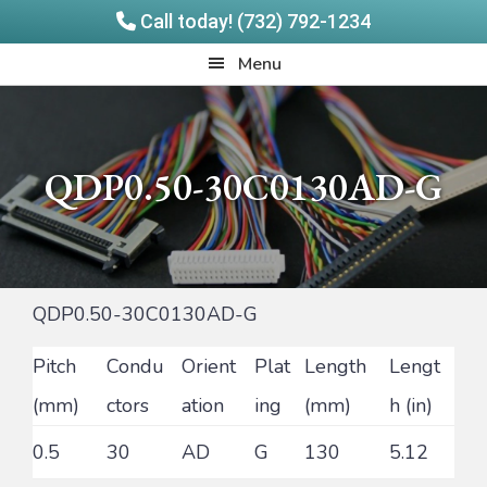
Call today! (732) 792-1234
Skip
Skip
Quadrangle
Menu
to
to
Products
main
footer
content
QDP0.50-30C0130AD-G
QDP0.50-30C0130AD-G
Pitch
Condu
Orient
Plat
Length
Lengt
(mm)
ctors
ation
ing
(mm)
h (in)
0.5
30
AD
G
130
5.12