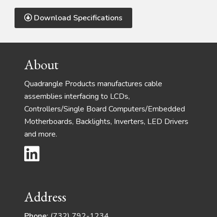
Download Specifications
Footer
About
Quadrangle Products manufactures cable
assemblies interfacing to LCDs,
Controllers/Single Board Computers/Embedded
Motherboards, Backlights, Inverters, LED Drivers
and more.
Address
Phone:
(732) 792-1234