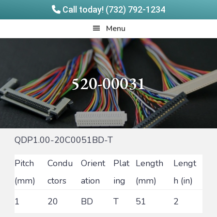
Call today! (732) 792-1234
Skip
Skip
Quadrangle
Menu
to
to
Products
main
footer
content
520-00031
QDP1.00-20C0051BD-T
Pitch
Condu
Orient
Plat
Length
Lengt
(mm)
ctors
ation
ing
(mm)
h (in)
1
20
BD
T
51
2