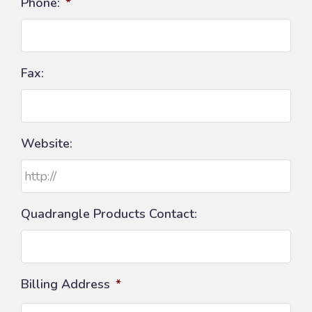
Phone:
*
Fax:
Website:
Quadrangle Products Contact:
Billing Address
*