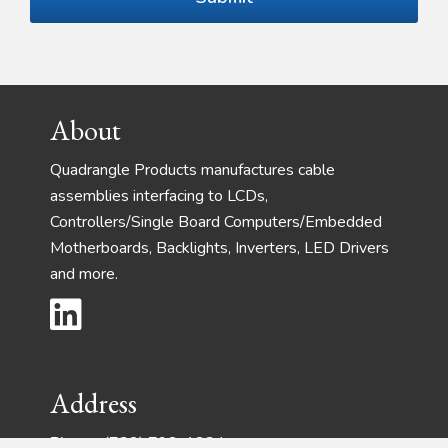
Footer
About
Quadrangle Products manufactures cable
assemblies interfacing to LCDs,
Controllers/Single Board Computers/Embedded
Motherboards, Backlights, Inverters, LED Drivers
and more.
Address
Phone:
(732) 792-1234