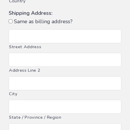
Country
Shipping Address:
Same as billing address?
Street Address
Address Line 2
City
State / Province / Region