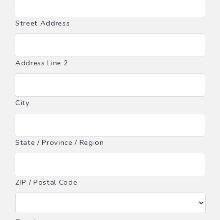
Street Address
Address Line 2
City
State / Province / Region
ZIP / Postal Code