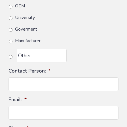
OEM
University
Goverment
Manufacturer
Contact Person:
*
Email:
*