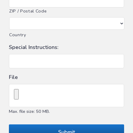
ZIP / Postal Code
Country
Special Instructions:
File
Max. file size: 50 MB.