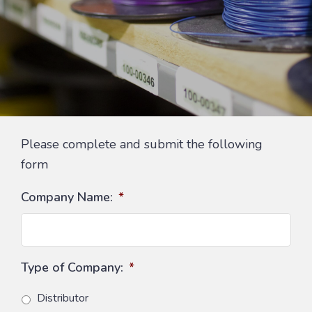
Please complete and submit the following
form
Company Name:
*
Type of Company:
*
Distributor