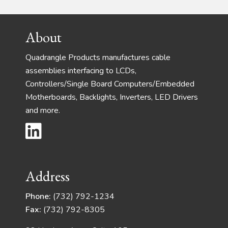
Footer
About
Quadrangle Products manufactures cable
assemblies interfacing to LCDs,
Controllers/Single Board Computers/Embedded
Motherboards, Backlights, Inverters, LED Drivers
and more.
Address
Phone:
(732) 792-1234
Fax:
(732) 792-8305