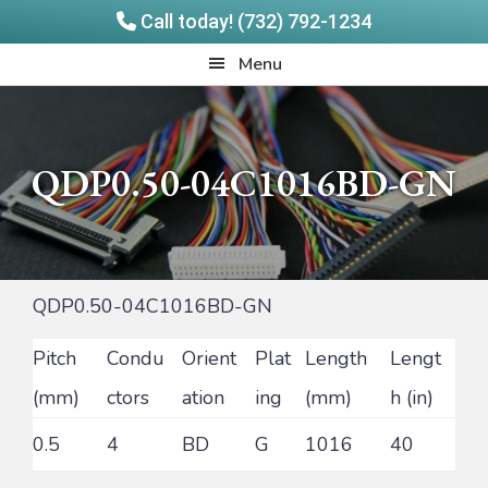
Call today! (732) 792-1234
Skip
Skip
Quadrangle
Menu
to
to
Products
main
footer
content
QDP0.50-04C1016BD-GN
QDP0.50-04C1016BD-GN
Pitch
Condu
Orient
Plat
Length
Lengt
(mm)
ctors
ation
ing
(mm)
h (in)
0.5
4
BD
G
1016
40