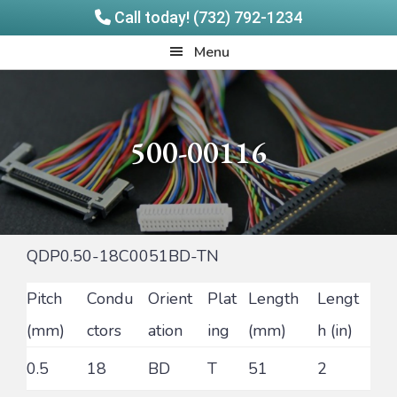
Call today! (732) 792-1234
Skip
Skip
Quadrangle
Menu
to
to
Products
main
footer
content
500-00116
QDP0.50-18C0051BD-TN
Pitch
Condu
Orient
Plat
Length
Lengt
(mm)
ctors
ation
ing
(mm)
h (in)
0.5
18
BD
T
51
2