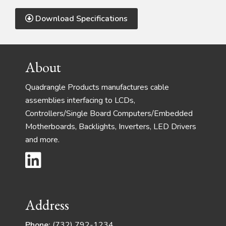
Download Specifications
Footer
About
Quadrangle Products manufactures cable
assemblies interfacing to LCDs,
Controllers/Single Board Computers/Embedded
Motherboards, Backlights, Inverters, LED Drivers
and more.
Address
Phone:
(732) 792-1234