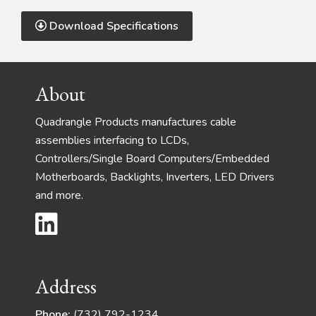
Download Specifications
Footer
About
Quadrangle Products manufactures cable
assemblies interfacing to LCDs,
Controllers/Single Board Computers/Embedded
Motherboards, Backlights, Inverters, LED Drivers
and more.
Address
Phone:
(732) 792-1234