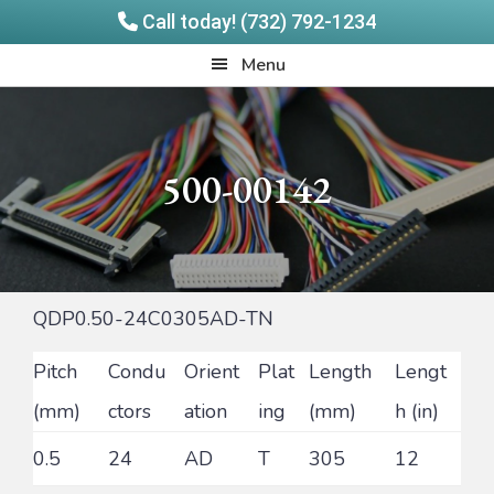
Call today! (732) 792-1234
Skip
Skip
Quadrangle
Menu
to
to
Products
main
footer
content
500-00142
QDP0.50-24C0305AD-TN
Pitch
Condu
Orient
Plat
Length
Lengt
(mm)
ctors
ation
ing
(mm)
h (in)
0.5
24
AD
T
305
12