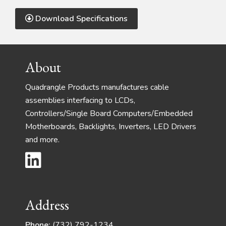
Download Specifications
Footer
About
Quadrangle Products manufactures cable
assemblies interfacing to LCDs,
Controllers/Single Board Computers/Embedded
Motherboards, Backlights, Inverters, LED Drivers
and more.
Address
Phone:
(732) 792-1234