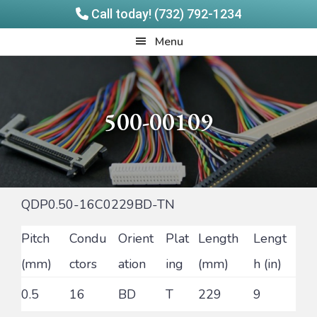
Call today! (732) 792-1234
Skip
Skip
Quadrangle
Menu
to
to
Products
main
footer
content
500-00109
QDP0.50-16C0229BD-TN
Pitch
Condu
Orient
Plat
Length
Lengt
(mm)
ctors
ation
ing
(mm)
h (in)
0.5
16
BD
T
229
9