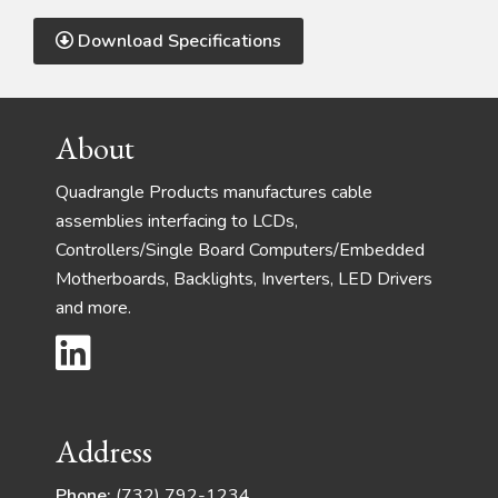
Download Specifications
Footer
About
Quadrangle Products manufactures cable
assemblies interfacing to LCDs,
Controllers/Single Board Computers/Embedded
Motherboards, Backlights, Inverters, LED Drivers
and more.
Address
Phone:
(732) 792-1234