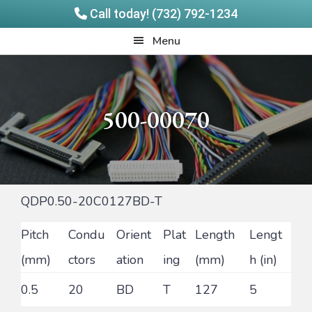
Call today! (732) 792-1234
Skip
Skip
Quadrangle
Menu
to
to
Products
main
footer
content
500-00070
QDP0.50-20C0127BD-T
Pitch
Condu
Orient
Plat
Length
Lengt
(mm)
ctors
ation
ing
(mm)
h (in)
0.5
20
BD
T
127
5