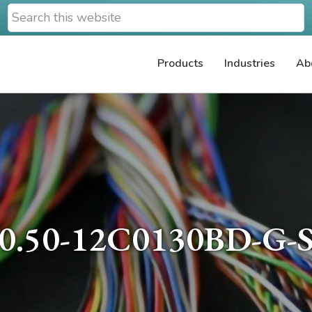
Search
this
website
Products
Industries
Ab
0.50-12C0130BD-G-