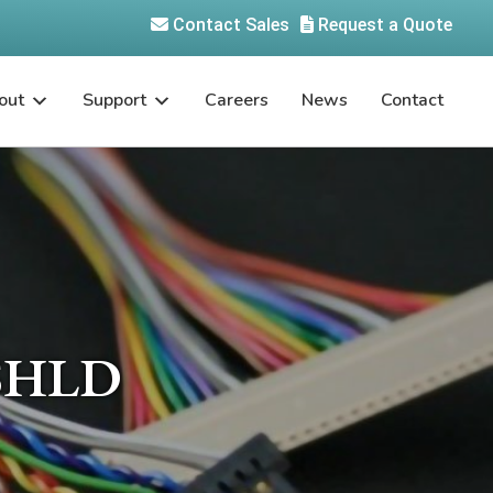
Contact Sales
Request a Quote
out
Support
Careers
News
Contact
SHLD