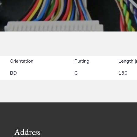
Orientation
Plating
Length 
BD
G
130
Address