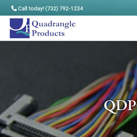
Call today! (732) 792-1234
Skip
Skip
to
to
Quadrangle
main
footer
Products
content
QDP