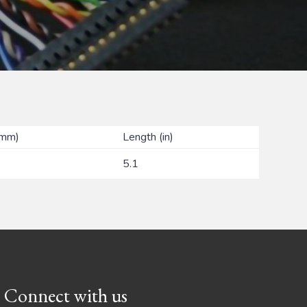
(mm)
Length (in)
5.1
Connect with us