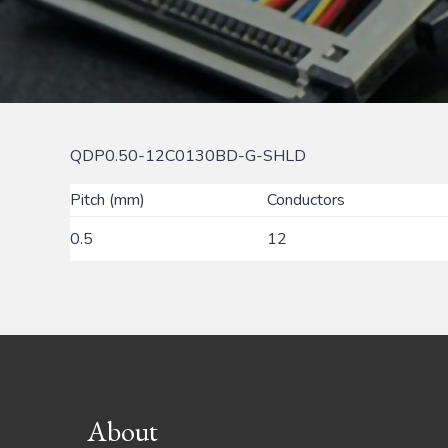
QDP0.50-12C0130BD-G-SHLD
Pitch (mm)
Conductors
0.5
12
Footer
About