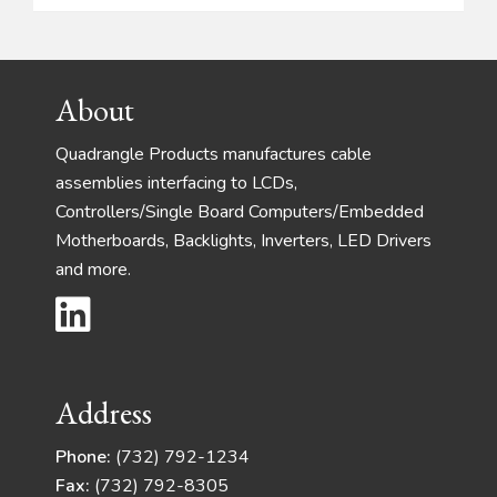
Footer
About
Quadrangle Products manufactures cable
assemblies interfacing to LCDs,
Controllers/Single Board Computers/Embedded
Motherboards, Backlights, Inverters, LED Drivers
and more.
Address
Phone:
(732) 792-1234
Fax:
(732) 792-8305