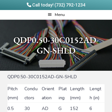
Call today! (732) 792-1234
Skip
Skip
Quadrangle
Menu
to
to
Products
main
footer
content
QDP0.50-30C0152AD-
GN-SHLD
QDP0.50-30C0152AD-GN-SHLD
Pitch
Condu
Orient
Plat
Length
Lengt
(mm)
ctors
ation
ing
(mm)
h (in)
0.5
30
AD
G
152
6