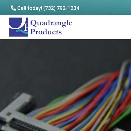
Call today! (732) 792-1234
Skip
Skip
to
to
Quadrangle
main
footer
Products
content