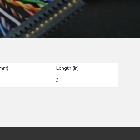
(mm)
Length (in)
3