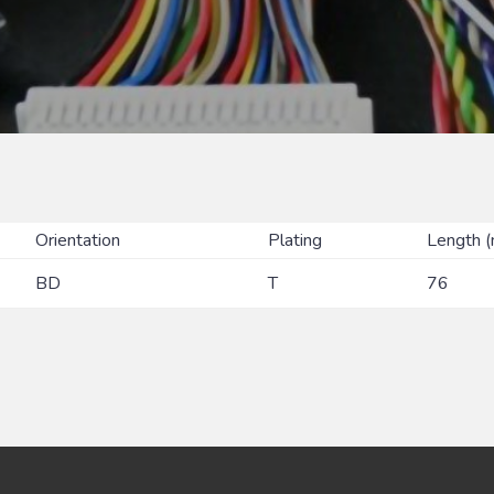
Orientation
Plating
Length 
BD
T
76