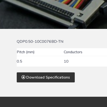
QDP0.50-10C0076BD-TN
Pitch (mm)
Conductors
0.5
10
Download Specifications