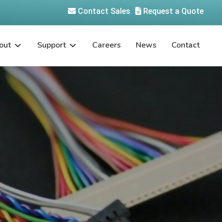
Contact Sales
Request a Quote
out
Support
Careers
News
Contact