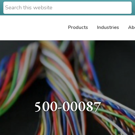
Search
this
website
Products
Industries
Ab
500-00087