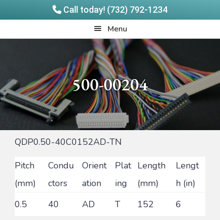
Call today! (732) 792-1234
Skip
Skip
Quadrangle
Menu
to
to
Products
main
footer
content
500-00204
QDP0.50-40C0152AD-TN
Pitch
Condu
Orient
Plat
Length
Lengt
(mm)
ctors
ation
ing
(mm)
h (in)
0.5
40
AD
T
152
6