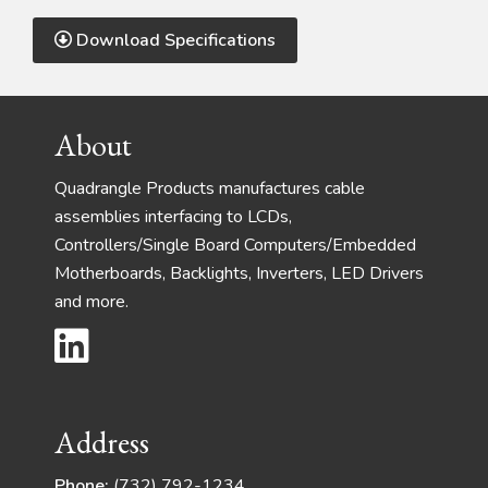
Download Specifications
Footer
About
Quadrangle Products manufactures cable
assemblies interfacing to LCDs,
Controllers/Single Board Computers/Embedded
Motherboards, Backlights, Inverters, LED Drivers
and more.
Address
Phone:
(732) 792-1234