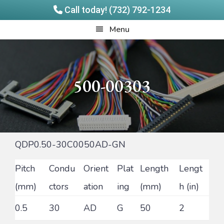
Call today! (732) 792-1234
Skip
Skip
Quadrangle
Menu
to
to
Products
main
footer
content
500-00303
QDP0.50-30C0050AD-GN
Pitch
Condu
Orient
Plat
Length
Lengt
(mm)
ctors
ation
ing
(mm)
h (in)
0.5
30
AD
G
50
2