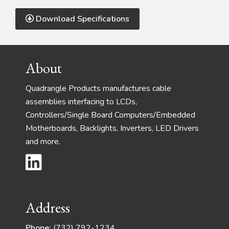
Download Specifications
Footer
About
Quadrangle Products manufactures cable
assemblies interfacing to LCDs,
Controllers/Single Board Computers/Embedded
Motherboards, Backlights, Inverters, LED Drivers
and more.
Address
Phone:
(732) 792-1234