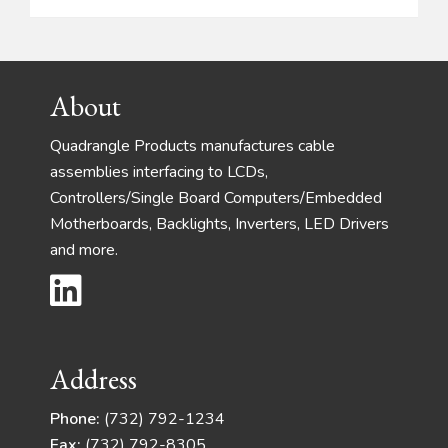
Footer
About
Quadrangle Products manufactures cable
assemblies interfacing to LCDs,
Controllers/Single Board Computers/Embedded
Motherboards, Backlights, Inverters, LED Drivers
and more.
Address
Phone:
(732) 792-1234
Fax:
(732) 792-8305