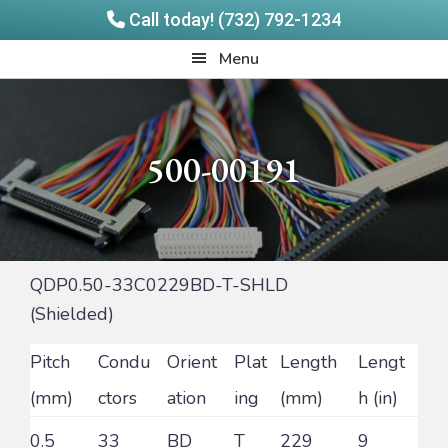
Call today! (732) 792-1234
Skip
Skip
Quadrangle
Menu
to
to
Products
main
footer
content
500-00191
QDP0.50-33C0229BD-T-SHLD
(Shielded)
Pitch
Condu
Orient
Plat
Length
Lengt
(mm)
ctors
ation
ing
(mm)
h (in)
0.5
33
BD
T
229
9