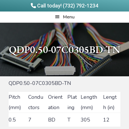
Call today! (732) 792-1234
Skip
Skip
Quadrangle
Menu
to
to
Products
main
footer
content
QDP0.50-07C0305BD-TN
QDP0.50-07C0305BD-TN
Pitch
Condu
Orient
Plat
Length
Lengt
(mm)
ctors
ation
ing
(mm)
h (in)
0.5
7
BD
T
305
12