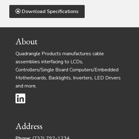
Download Specifications
Footer
About
Quadrangle Products manufactures cable
assemblies interfacing to LCDs,
Controllers/Single Board Computers/Embedded
Motherboards, Backlights, Inverters, LED Drivers
and more.
Address
Phone:
(732) 792-1234