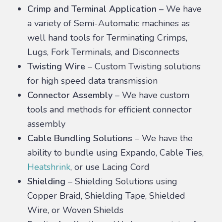
Crimp and Terminal Application
– We have
a variety of Semi-Automatic machines as
well hand tools for Terminating Crimps,
Lugs, Fork Terminals, and Disconnects
Twisting Wire
– Custom Twisting solutions
for high speed data transmission
Connector Assembly
– We have custom
tools and methods for efficient connector
assembly
Cable Bundling Solutions
– We have the
ability to bundle using Expando, Cable Ties,
Heatshrink
, or use Lacing Cord
Shielding
– Shielding Solutions using
Copper Braid, Shielding Tape, Shielded
Wire, or Woven Shields