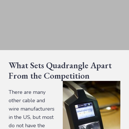
What Sets Quadrangle Apart
From the Competition
There are many
other cable and
wire manufacturers
in the US, but most
do not have the