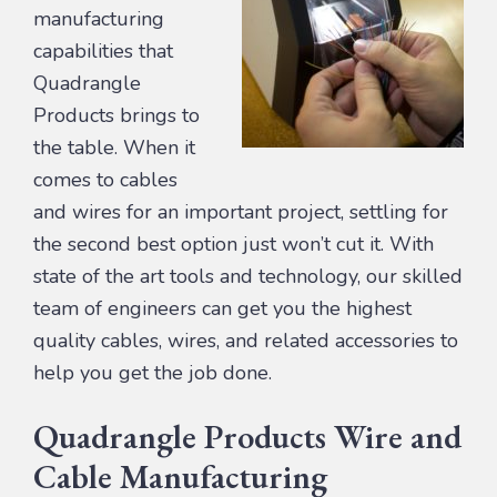
manufacturing
capabilities that
Quadrangle
Products brings to
the table. When it
comes to cables
and wires for an important project, settling for
the second best option just won’t cut it. With
state of the art tools and technology, our skilled
team of engineers can get you the highest
quality cables, wires, and related accessories to
help you get the job done.
Quadrangle Products Wire and
Cable Manufacturing