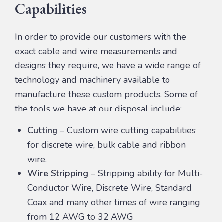
Capabilities
In order to provide our customers with the
exact cable and wire measurements and
designs they require, we have a wide range of
technology and machinery available to
manufacture these custom products. Some of
the tools we have at our disposal include:
Cutting
– Custom wire cutting capabilities
for discrete wire, bulk cable and ribbon
wire.
Wire Stripping
– Stripping ability for Multi-
Conductor Wire, Discrete Wire, Standard
Coax and many other times of wire ranging
from 12 AWG to 32 AWG