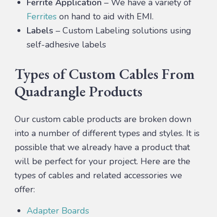
Ferrite Application
– We have a variety of
Ferrites
on hand to aid with EMI.
Labels
– Custom Labeling solutions using
self-adhesive labels
Types of Custom Cables From
Quadrangle Products
Our custom cable products are broken down
into a number of different types and styles. It is
possible that we already have a product that
will be perfect for your project. Here are the
types of cables and related accessories we
offer:
Adapter Boards