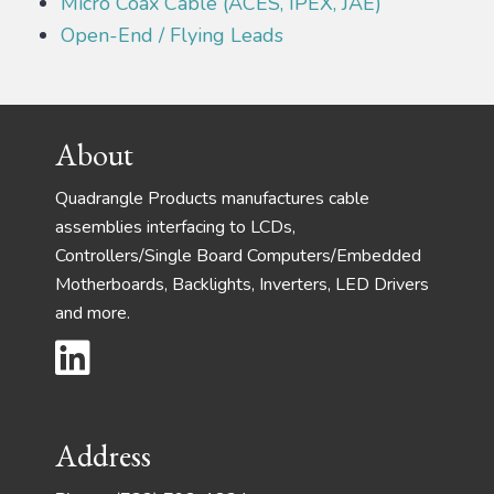
Micro Coax Cable (ACES, IPEX, JAE)
Open-End / Flying Leads
Footer
About
Quadrangle Products manufactures cable
assemblies interfacing to LCDs,
Controllers/Single Board Computers/Embedded
Motherboards, Backlights, Inverters, LED Drivers
and more.
Address