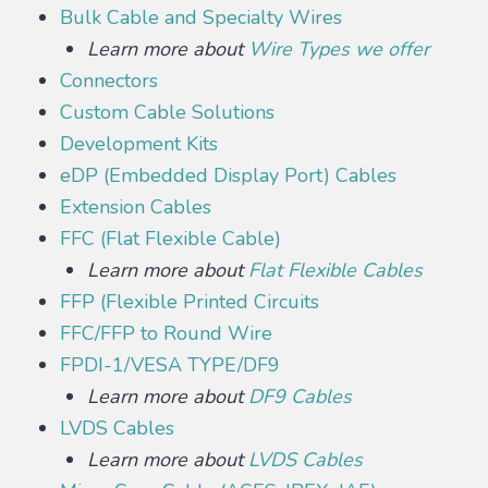
Bulk Cable and Specialty Wires
Learn more about
Wire Types we offer
Connectors
Custom Cable Solutions
Development Kits
eDP (Embedded Display Port) Cables
Extension Cables
FFC (Flat Flexible Cable)
Learn more about
Flat Flexible Cables
FFP (Flexible Printed Circuits
FFC/FFP to Round Wire
FPDI-1/VESA TYPE/DF9
Learn more about
DF9 Cables
LVDS Cables
Learn more about
LVDS Cables