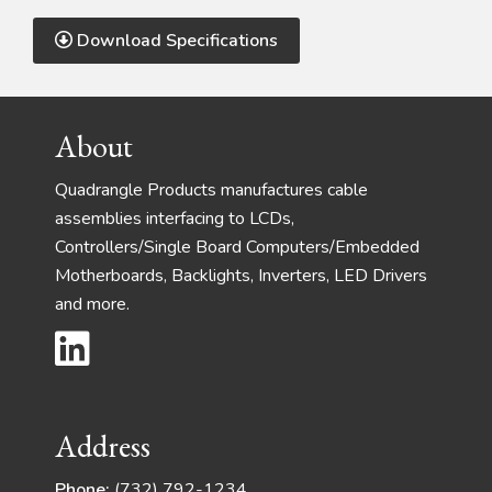
Download Specifications
Footer
About
Quadrangle Products manufactures cable
assemblies interfacing to LCDs,
Controllers/Single Board Computers/Embedded
Motherboards, Backlights, Inverters, LED Drivers
and more.
Address
Phone:
(732) 792-1234