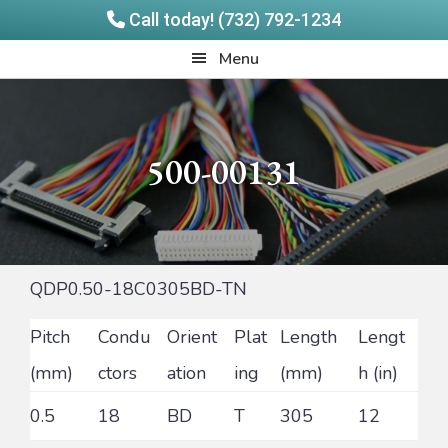
Call today! (732) 792-1234
Skip
Skip
Quadrangle
Menu
to
to
Products
main
footer
content
500-00131
QDP0.50-18C0305BD-TN
Pitch
Condu
Orient
Plat
Length
Lengt
(mm)
ctors
ation
ing
(mm)
h (in)
0.5
18
BD
T
305
12