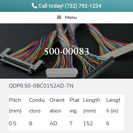
Call today! (732) 792-1234
Skip
Skip
Quadrangle
Menu
to
to
Products
main
footer
content
500-00083
QDP0.50-08C0152AD-TN
Pitch
Condu
Orient
Plat
Length
Lengt
(mm)
ctors
ation
ing
(mm)
h (in)
0.5
8
AD
T
152
6