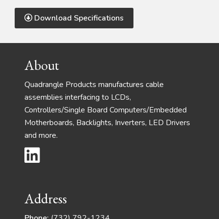
Download Specifications
Footer
About
Quadrangle Products manufactures cable
assemblies interfacing to LCDs,
Controllers/Single Board Computers/Embedded
Motherboards, Backlights, Inverters, LED Drivers
and more.
Address
Phone:
(732) 792-1234