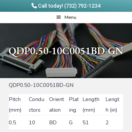
Call today! (732) 792-1234
Skip
Skip
Quadrangle
Menu
to
to
Products
main
footer
content
QDP0.50-10C0051BD-GN
QDP0.50-10C0051BD-GN
Pitch
Condu
Orient
Plat
Length
Lengt
(mm)
ctors
ation
ing
(mm)
h (in)
0.5
10
BD
G
51
2