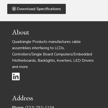
Download Specifications
Footer
About
Quadrangle Products manufactures cable
assemblies interfacing to LCDs,
Controllers/Single Board Computers/Embedded
Motherboards, Backlights, Inverters, LED Drivers
and more.
Address
Phone:
(732) 792-1234