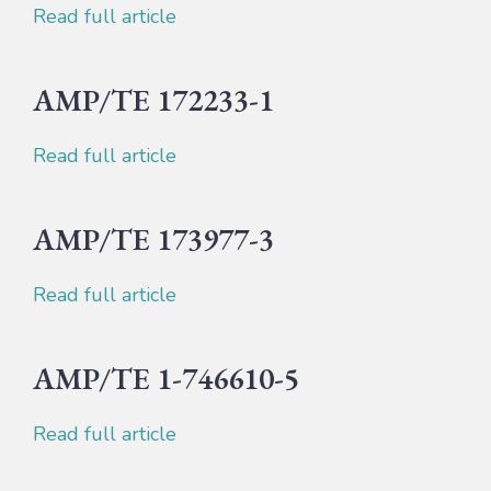
Read full article
AMP/TE 172233-1
Read full article
AMP/TE 173977-3
Read full article
AMP/TE 1-746610-5
Read full article