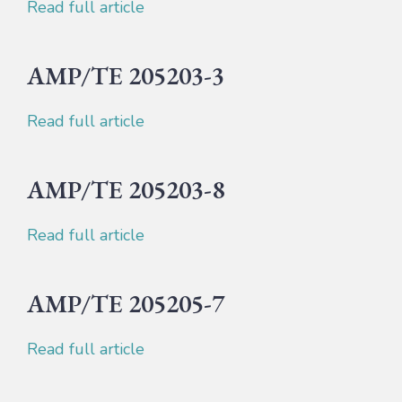
Read full article
AMP/TE 205203-3
Read full article
AMP/TE 205203-8
Read full article
AMP/TE 205205-7
Read full article