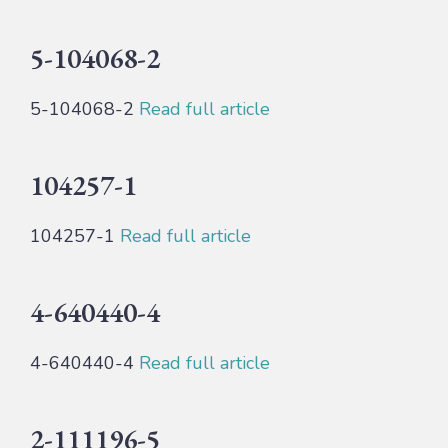
5-104068-2
5-104068-2
Read full article
104257-1
104257-1
Read full article
4-640440-4
4-640440-4
Read full article
2-111196-5