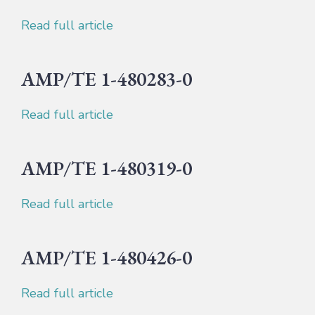
Read full article
AMP/TE 1-480283-0
Read full article
AMP/TE 1-480319-0
Read full article
AMP/TE 1-480426-0
Read full article