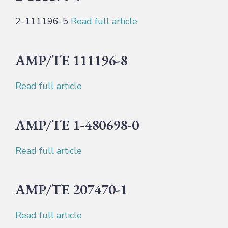
2-111196-5
Read full article
AMP/TE 111196-8
Read full article
AMP/TE 1-480698-0
Read full article
AMP/TE 207470-1
Read full article