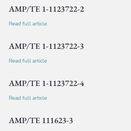
AMP/TE 1-1123722-2
Read full article
AMP/TE 1-1123722-3
Read full article
AMP/TE 1-1123722-4
Read full article
AMP/TE 111623-3