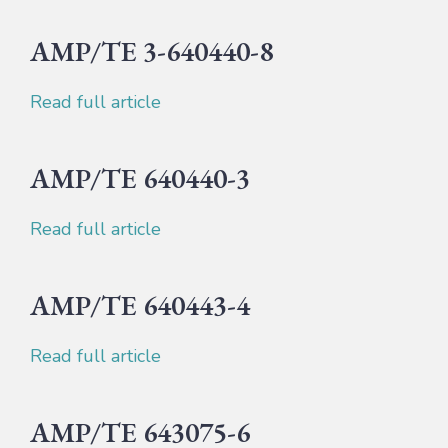
AMP/TE 3-640440-8
Read full article
AMP/TE 640440-3
Read full article
AMP/TE 640443-4
Read full article
AMP/TE 643075-6