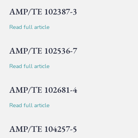
AMP/TE 102387-3
Read full article
AMP/TE 102536-7
Read full article
AMP/TE 102681-4
Read full article
AMP/TE 104257-5