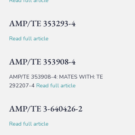
Read full article
AMP/TE 353293-4
Read full article
AMP/TE 353908-4
AMP/TE 353908-4: MATES WITH: TE
292207-4
Read full article
AMP/TE 3-640426-2
Read full article