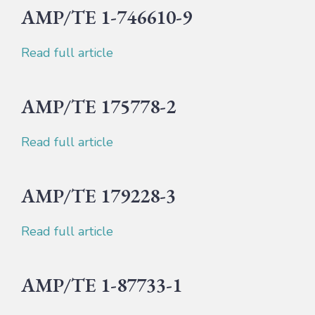
AMP/TE 1-746610-9
Read full article
AMP/TE 175778-2
Read full article
AMP/TE 179228-3
Read full article
AMP/TE 1-87733-1