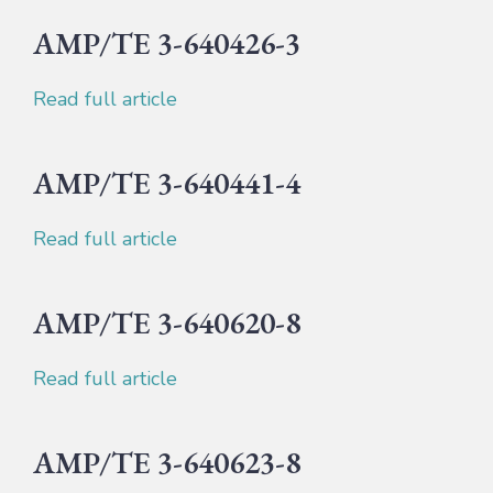
AMP/TE 3-640426-3
Read full article
AMP/TE 3-640441-4
Read full article
AMP/TE 3-640620-8
Read full article
AMP/TE 3-640623-8