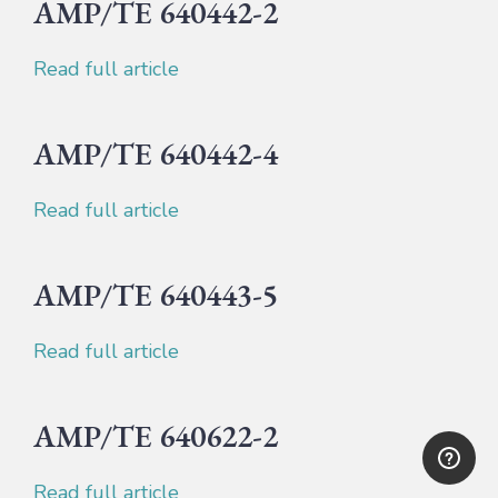
AMP/TE 640442-2
Read full article
AMP/TE 640442-4
Read full article
AMP/TE 640443-5
Read full article
AMP/TE 640622-2
Read full article