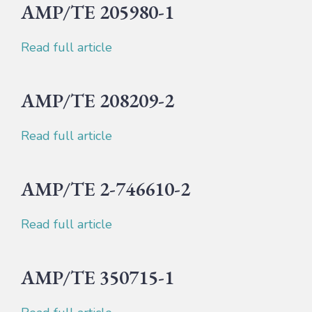
AMP/TE 205980-1
Read full article
AMP/TE 208209-2
Read full article
AMP/TE 2-746610-2
Read full article
AMP/TE 350715-1