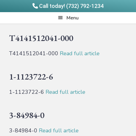
Call today! (732) 792-1234
Skip
Skip
Quadrangle
Menu
to
to
Products
main
footer
T4141512041-000
content
T4141512041-000
Read full article
1-1123722-6
1-1123722-6
Read full article
3-84984-0
3-84984-0
Read full article