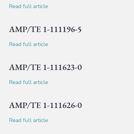
Read full article
AMP/TE 1-111196-5
Read full article
AMP/TE 1-111623-0
Read full article
AMP/TE 1-111626-0
Read full article