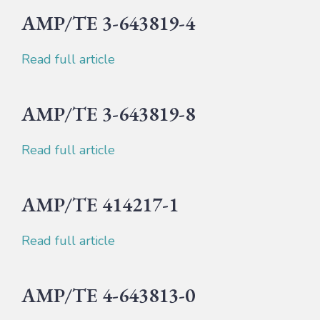
AMP/TE 3-643819-4
Read full article
AMP/TE 3-643819-8
Read full article
AMP/TE 414217-1
Read full article
AMP/TE 4-643813-0