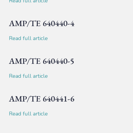
Read full article
AMP/TE 640440-4
Read full article
AMP/TE 640440-5
Read full article
AMP/TE 640441-6
Read full article