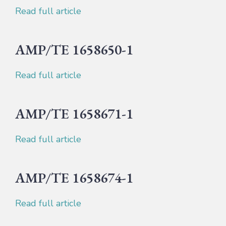
Read full article
AMP/TE 1658650-1
Read full article
AMP/TE 1658671-1
Read full article
AMP/TE 1658674-1
Read full article