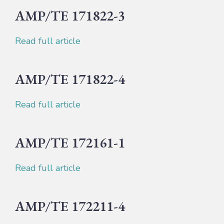
AMP/TE 171822-3
Read full article
AMP/TE 171822-4
Read full article
AMP/TE 172161-1
Read full article
AMP/TE 172211-4