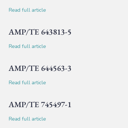
Read full article
AMP/TE 643813-5
Read full article
AMP/TE 644563-3
Read full article
AMP/TE 745497-1
Read full article