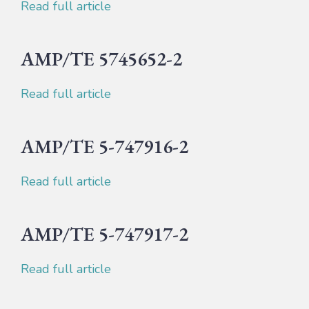
Read full article
AMP/TE 5745652-2
Read full article
AMP/TE 5-747916-2
Read full article
AMP/TE 5-747917-2
Read full article