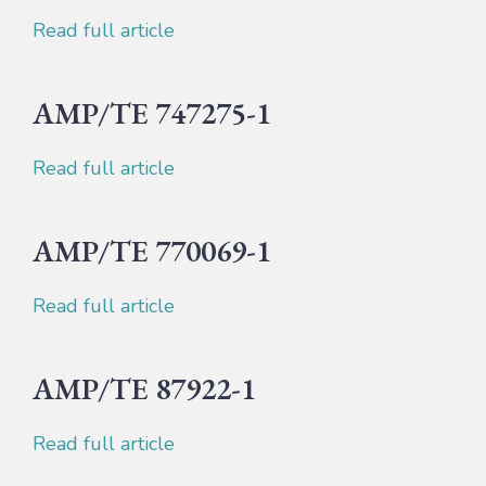
Read full article
AMP/TE 747275-1
Read full article
AMP/TE 770069-1
Read full article
AMP/TE 87922-1
Read full article