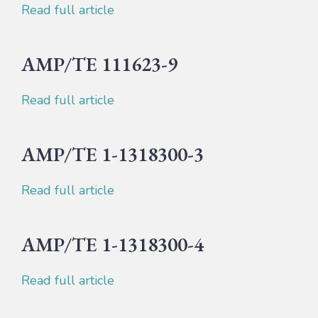
Read full article
AMP/TE 111623-9
Read full article
AMP/TE 1-1318300-3
Read full article
AMP/TE 1-1318300-4
Read full article