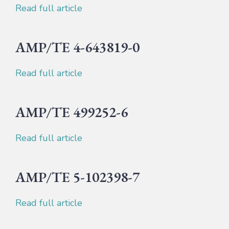
Read full article
AMP/TE 4-643819-0
Read full article
AMP/TE 499252-6
Read full article
AMP/TE 5-102398-7
Read full article