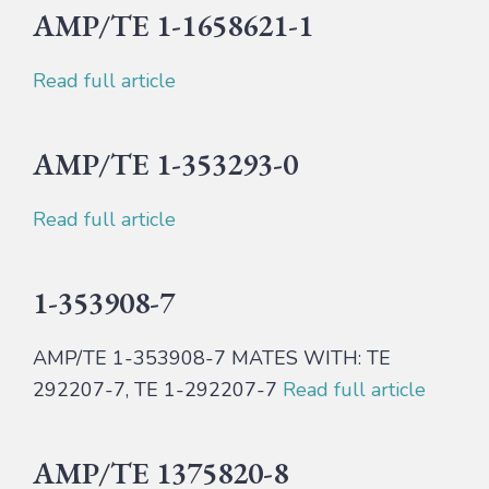
AMP/TE 1-1658621-1
Read full article
AMP/TE 1-353293-0
Read full article
1-353908-7
AMP/TE 1-353908-7 MATES WITH: TE
292207-7, TE 1-292207-7
Read full article
AMP/TE 1375820-8