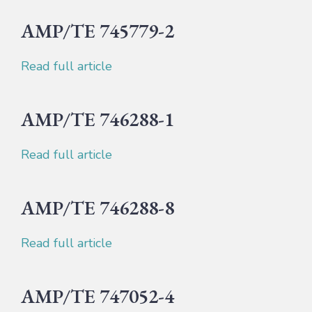
AMP/TE 745779-2
Read full article
AMP/TE 746288-1
Read full article
AMP/TE 746288-8
Read full article
AMP/TE 747052-4