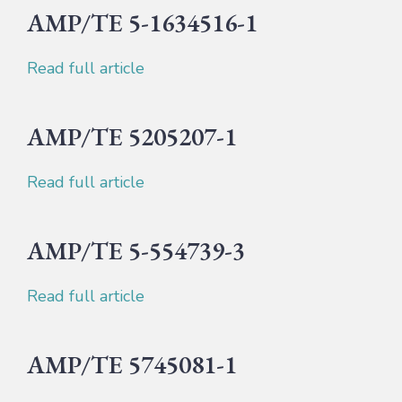
AMP/TE 5-1634516-1
Read full article
AMP/TE 5205207-1
Read full article
AMP/TE 5-554739-3
Read full article
AMP/TE 5745081-1