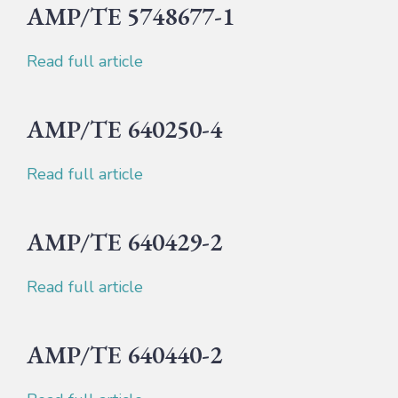
AMP/TE 5748677-1
Read full article
AMP/TE 640250-4
Read full article
AMP/TE 640429-2
Read full article
AMP/TE 640440-2