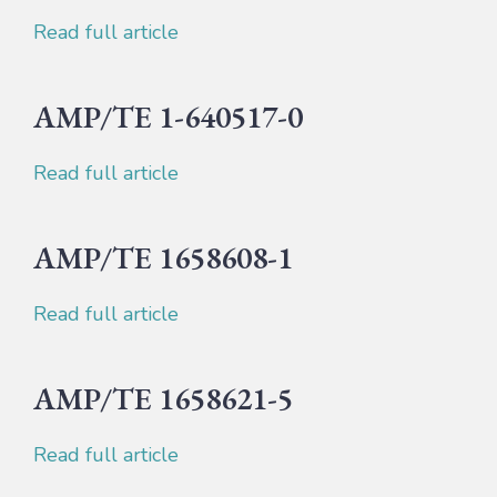
Read full article
AMP/TE 1-640517-0
Read full article
AMP/TE 1658608-1
Read full article
AMP/TE 1658621-5
Read full article