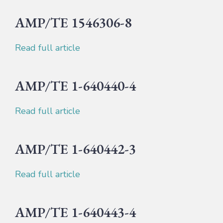
AMP/TE 1546306-8
Read full article
AMP/TE 1-640440-4
Read full article
AMP/TE 1-640442-3
Read full article
AMP/TE 1-640443-4