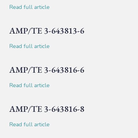
Read full article
AMP/TE 3-643813-6
Read full article
AMP/TE 3-643816-6
Read full article
AMP/TE 3-643816-8
Read full article