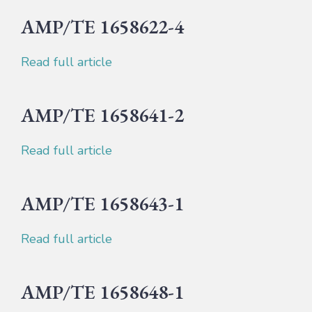
AMP/TE 1658622-4
Read full article
AMP/TE 1658641-2
Read full article
AMP/TE 1658643-1
Read full article
AMP/TE 1658648-1