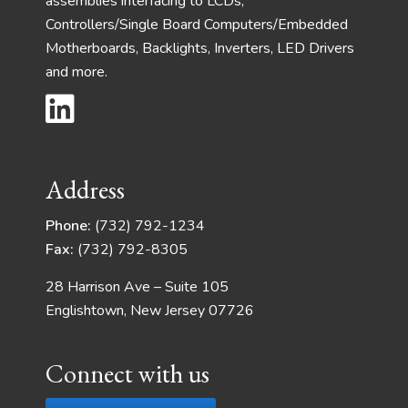
assemblies interfacing to LCDs,
Controllers/Single Board Computers/Embedded
Motherboards, Backlights, Inverters, LED Drivers
and more.
Address
Phone:
(732) 792-1234
Fax:
(732) 792-8305
28 Harrison Ave – Suite 105
Englishtown, New Jersey 07726
Connect with us