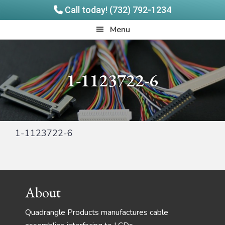
Call today! (732) 792-1234
Skip
Skip
Quadrangle
Menu
to
to
Products
main
footer
content
1-1123722-6
1-1123722-6
Footer
About
Quadrangle Products manufactures cable