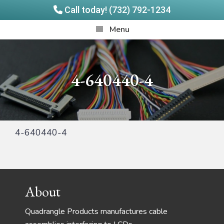
Call today! (732) 792-1234
Skip
Skip
Quadrangle
Menu
to
to
Products
main
footer
content
4-640440-4
4-640440-4
Footer
About
Quadrangle Products manufactures cable