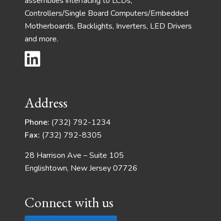
assemblies interfacing to LCDs,
Controllers/Single Board Computers/Embedded
Motherboards, Backlights, Inverters, LED Drivers
and more.
Address
Phone:
(732) 792-1234
Fax:
(732) 792-8305
28 Harrison Ave – Suite 105
Englishtown, New Jersey 07726
Connect with us