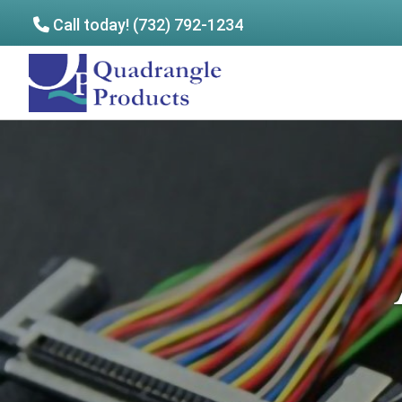
Call today! (732) 792-1234
Skip
Skip
to
to
Quadrangle
main
footer
Products
content