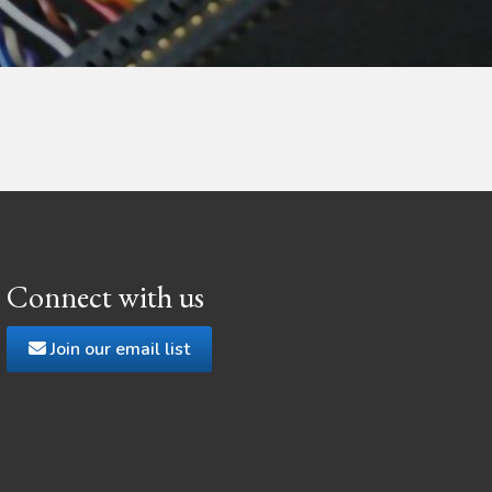
Connect with us
Join our email list