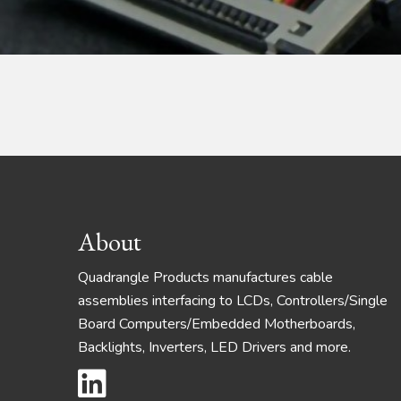
Footer
About
Quadrangle Products manufactures cable
assemblies interfacing to LCDs, Controllers/Single
Board Computers/Embedded Motherboards,
Backlights, Inverters, LED Drivers and more.