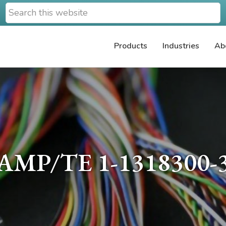
Search
this
website
Products
Industries
Ab
AMP/TE 1-1318300-