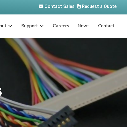
Contact Sales
Request a Quote
out
Support
Careers
News
Contact
3