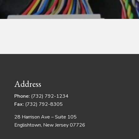
Address
Phone:
(732) 792-1234
Fax:
(732) 792-8305
28 Harrison Ave – Suite 105
Englishtown, New Jersey 07726