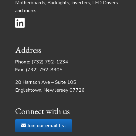
Motherboards, Backlights, Inverters, LED Drivers
and more.
Address
Phone:
(732) 792-1234
Fax:
(732) 792-8305
28 Harrison Ave – Suite 105
Englishtown, New Jersey 07726
Connect with us
Join our email list