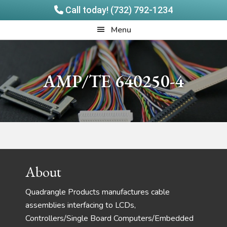
Call today! (732) 792-1234
Skip
Skip
Quadrangle
Menu
to
to
Products
main
footer
content
AMP/TE 640250-4
Footer
About
Quadrangle Products manufactures cable
assemblies interfacing to LCDs,
Controllers/Single Board Computers/Embedded