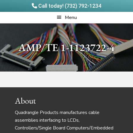
Call today! (732) 792-1234
Skip
Skip
Quadrangle
Menu
to
to
Products
main
footer
content
AMP/TE 1-1123722-4
Footer
About
Quadrangle Products manufactures cable
assemblies interfacing to LCDs,
Controllers/Single Board Computers/Embedded