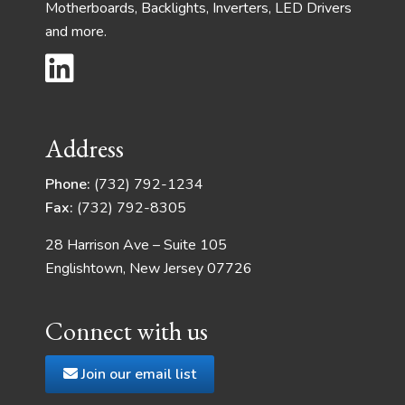
Motherboards, Backlights, Inverters, LED Drivers
and more.
Address
Phone:
(732) 792-1234
Fax:
(732) 792-8305
28 Harrison Ave – Suite 105
Englishtown, New Jersey 07726
Connect with us
Join our email list