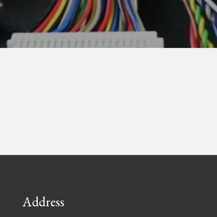
Address