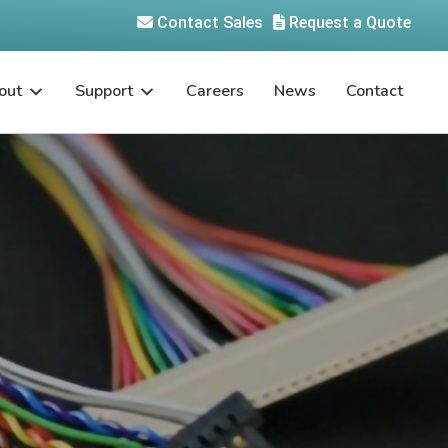
Contact Sales
Request a Quote
out
Support
Careers
News
Contact