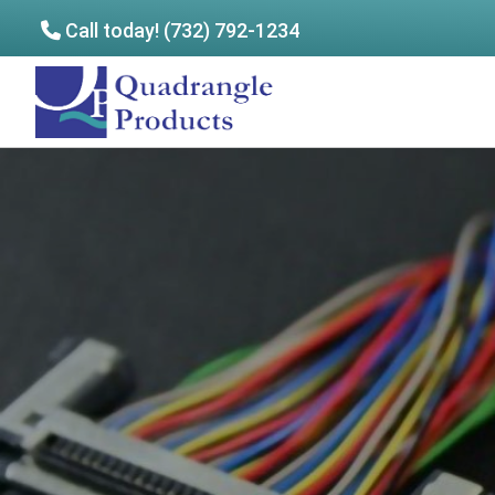
Call today! (732) 792-1234
Skip
Skip
to
to
Quadrangle
main
footer
Products
content