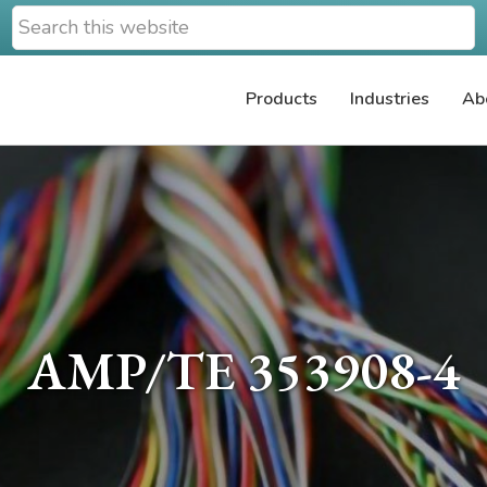
Search
this
website
Products
Industries
Ab
AMP/TE 353908-4