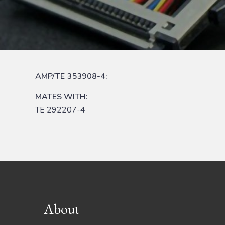
AMP/TE 353908-4:
MATES WITH
:
TE 292207-4
Footer
About