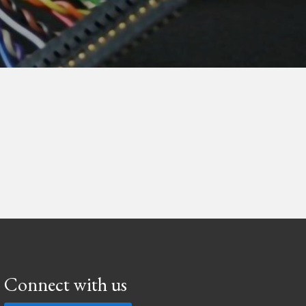
Connect with us