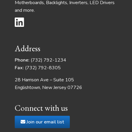
Motherboards, Backlights, Inverters, LED Drivers
and more.
Address
Phone:
(732) 792-1234
Fax:
(732) 792-8305
28 Harrison Ave – Suite 105
Englishtown, New Jersey 07726
Connect with us
Join our email list