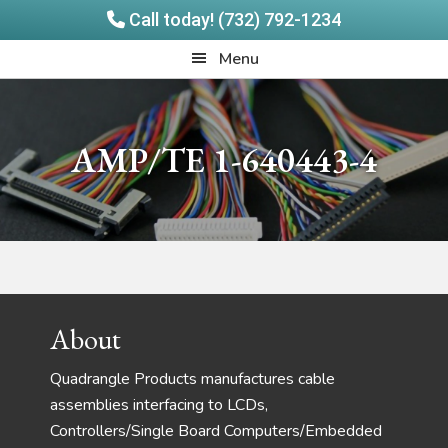
Call today! (732) 792-1234
Skip
Skip
Quadrangle
Menu
to
to
Products
main
footer
content
AMP/TE 1-640443-4
Footer
About
Quadrangle Products manufactures cable
assemblies interfacing to LCDs,
Controllers/Single Board Computers/Embedded