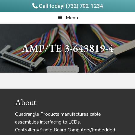
Call today! (732) 792-1234
Skip
Skip
Quadrangle
Menu
to
to
Products
main
footer
content
AMP/TE 3-643819-4
Footer
About
Quadrangle Products manufactures cable
assemblies interfacing to LCDs,
Controllers/Single Board Computers/Embedded