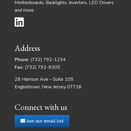
Motherboards, Backlights, Inverters, LED Drivers
and more.
Address
Phone:
(732) 792-1234
Fax:
(732) 792-8305
28 Harrison Ave – Suite 105
Englishtown, New Jersey 07726
Connect with us
Join our email list