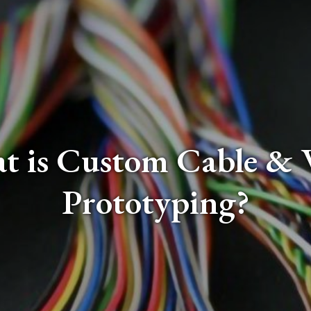
t is Custom Cable & 
Prototyping?