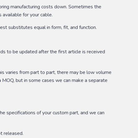
or bring manufacturing costs down. Sometimes the
 available for your cable.
 substitutes equal in form, fit, and function.
 to be updated after the first article is received
his varies from part to part, there may be low volume
e a MOQ, but in some cases we can make a separate
he specifications of your custom part, and we can
ot released.