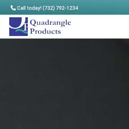
Call today! (732) 792-1234
Skip
Skip
to
to
Quadrangle
main
footer
Products
content