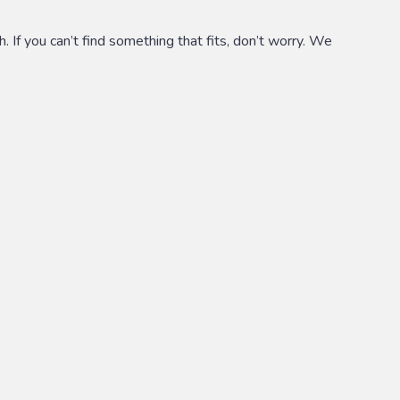
 If you can’t find something that fits, don’t worry. We