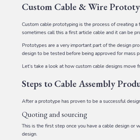
Custom Cable & Wire Prototy
Custom cable prototyping is the process of creating a 
sometimes call this a first article cable and it can be 
Prototypes are a very important part of the design pro
design to be tested before being approved for mass pro
Let’s take a look at how custom cable designs move f
Steps to Cable Assembly Prod
After a prototype has proven to be a successful design
Quoting and sourcing
This is the first step once you have a cable design or 
design.