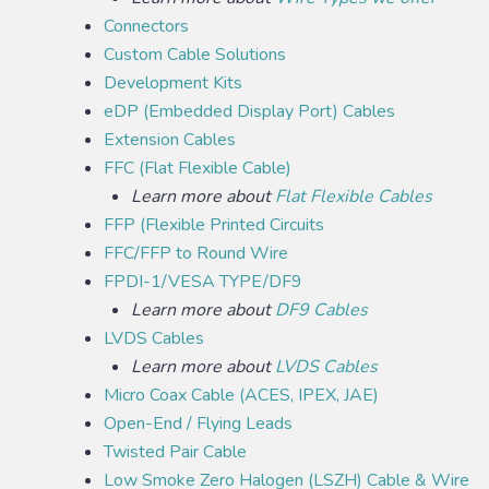
Connectors
Custom Cable Solutions
Development Kits
eDP (Embedded Display Port) Cables
Extension Cables
FFC (Flat Flexible Cable)
Learn more about
Flat Flexible Cables
FFP (Flexible Printed Circuits
FFC/FFP to Round Wire
FPDI-1/VESA TYPE/DF9
Learn more about
DF9 Cables
LVDS Cables
Learn more about
LVDS Cables
Micro Coax Cable (ACES, IPEX, JAE)
Open-End / Flying Leads
Twisted Pair Cable
Low Smoke Zero Halogen (LSZH) Cable & Wire