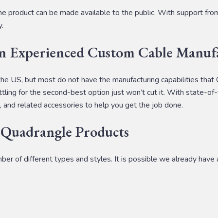
e product can be made available to the public. With support fr
y.
an Experienced Custom Cable Manuf
the US, but most do not have the manufacturing capabilities that
tling for the second-best option just won’t cut it. With state-of-
, and related accessories to help you get the job done.
 Quadrangle Products
 of different types and styles. It is possible we already have a 