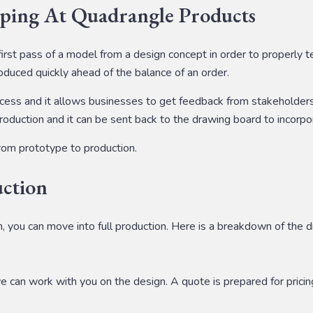
ping At Quadrangle Products
first pass of a model from a design concept in order to properly 
produced quickly ahead of the balance of an order.
cess and it allows businesses to get feedback from stakeholders, 
duction and it can be sent back to the drawing board to incorpor
rom prototype to production.
uction
, you can move into full production. Here is a breakdown of the d
we can work with you on the design. A quote is prepared for pricin