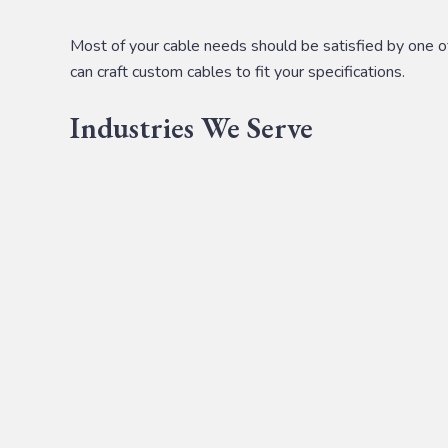
Most of your cable needs should be satisfied by one of 
can craft custom cables to fit your specifications.
Industries We Serve
We serve a
variety of industries
with custom cable solut
Appliance
Aviation
Medical
Defense & Security
Industrial
IT Solutions
Transportation