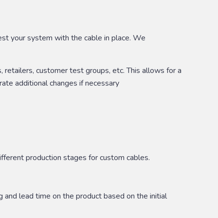
test your system with the cable in place. We
retailers, customer test groups, etc. This allows for a
ate additional changes if necessary
ifferent production stages for custom cables.
g and lead time on the product based on the initial