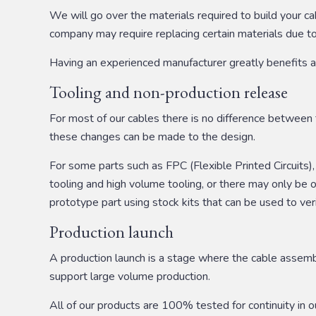
We will go over the materials required to build your c
company may require replacing certain materials due to l
Having an experienced manufacturer greatly benefits as 
Tooling and non-production release
For most of our cables there is no difference between t
these changes can be made to the design.
For some parts such as FPC (Flexible Printed Circuits)
tooling and high volume tooling, or there may only b
prototype part using stock kits that can be used to ve
Production launch
A production launch is a stage where the cable assembl
support large volume production.
All of our products are 100% tested for continuity in 