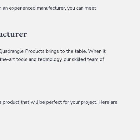
om an experienced manufacturer, you can meet
acturer
 Quadrangle Products brings to the table. When it
the-art tools and technology, our skilled team of
product that will be perfect for your project. Here are