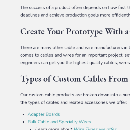
The success of a product often depends on how fast th
deadlines and achieve production goals more efficientl
Create Your Prototype With 
There are many other cable and wire manufacturers in 
comes to cables and wires for an important project, set
engineers can get you the highest quality cables, wires
Types of Custom Cables From
Our custom cable products are broken down into a number
the types of cables and related accessories we offer:
Adapter Boards
Bulk Cable and Specialty Wires
Learn more about
Wire Types we offer