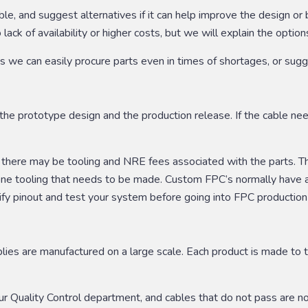
able, and suggest alternatives if it can help improve the design 
ack of availability or higher costs, but we will explain the options
we can easily procure parts even in times of shortages, or suggest
he prototype design and the production release. If the cable needs
, there may be tooling and NRE fees associated with the parts. T
e one tooling that needs to be made. Custom FPC’s normally hav
rify pinout and test your system before going into FPC production
ies are manufactured on a large scale. Each product is made to t
our Quality Control department, and cables that do not pass are n