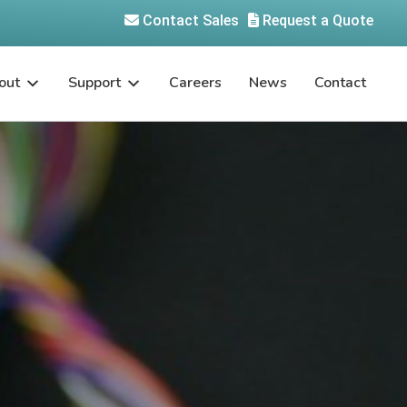
Contact Sales
Request a Quote
out
Support
Careers
News
Contact