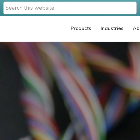
Search
this
website
Products
Industries
Ab