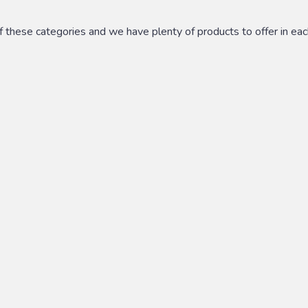
these categories and we have plenty of products to offer in each.
ions, including but not limited to: