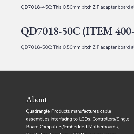
QD7018-45C: This 0.50mm pitch ZIF adapter board al
QD7018-50C (ITEM 400-
QD7018-50C: This 0.50mm pitch ZIF adapter board al
Footer
About
Quadrangle Products manufactures cable
assemblies interfacing to LCDs, Controllers/Single
Board Computers/Embedded Motherboards,