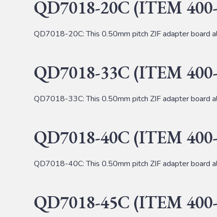
QD7018-20C (ITEM 400-
QD7018-20C: This 0.50mm pitch ZIF adapter board al
QD7018-33C (ITEM 400-
QD7018-33C: This 0.50mm pitch ZIF adapter board al
QD7018-40C (ITEM 400-
QD7018-40C: This 0.50mm pitch ZIF adapter board al
QD7018-45C (ITEM 400-