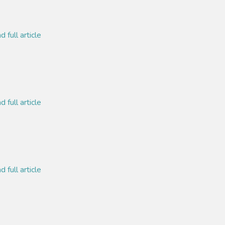
 full article
 full article
 full article