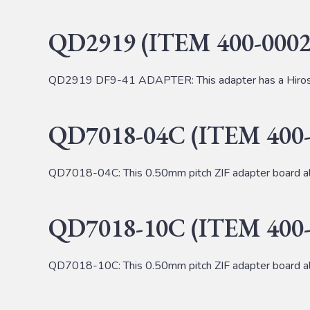
QD2919 (ITEM 400-0002
QD2919 DF9-41 ADAPTER: This adapter has a Hirose
QD7018-04C (ITEM 400-
QD7018-04C: This 0.50mm pitch ZIF adapter board al
QD7018-10C (ITEM 400-
QD7018-10C: This 0.50mm pitch ZIF adapter board al