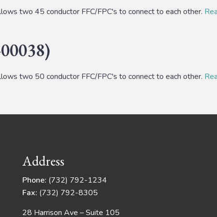
lows two 45 conductor FFC/FPC's to connect to each other.
Read
00038)
lows two 50 conductor FFC/FPC's to connect to each other.
Read
Address
Phone:
(732) 792-1234
Fax:
(732) 792-8305
28 Harrison Ave – Suite 105