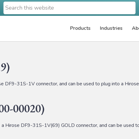
Search
this
website
Products
Industries
Ab
9)
 DF9-31S-1V connector, and can be used to plug into a Hiro
0-00020)
Hirose DF9-31S-1V(69) GOLD connector, and can be used to 