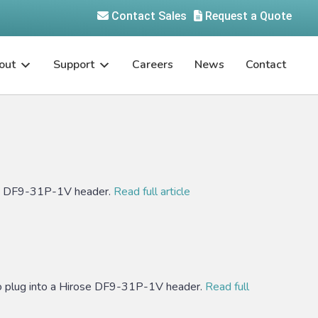
Contact Sales
Request a Quote
out
Support
Careers
News
Contact
se DF9-31P-1V header.
Read full article
plug into a Hirose DF9-31P-1V header.
Read full