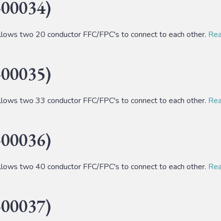
00034)
lows two 20 conductor FFC/FPC's to connect to each other.
Read
00035)
lows two 33 conductor FFC/FPC's to connect to each other.
Read
00036)
lows two 40 conductor FFC/FPC's to connect to each other.
Read
00037)