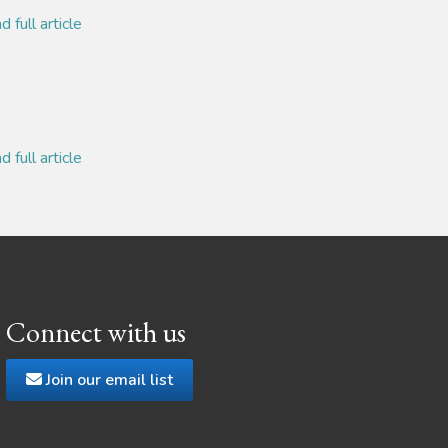
 full article
 full article
Connect with us
Join our email list