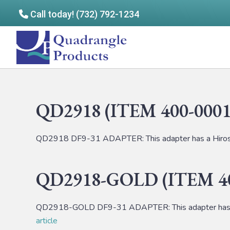
Call today! (732) 792-1234
Skip
Skip
to
to
Quadrangle
main
footer
Products
content
QD2918 (ITEM 400-0001
QD2918 DF9-31 ADAPTER: This adapter has a Hirose
QD2918-GOLD (ITEM 40
QD2918-GOLD DF9-31 ADAPTER: This adapter has a 
article