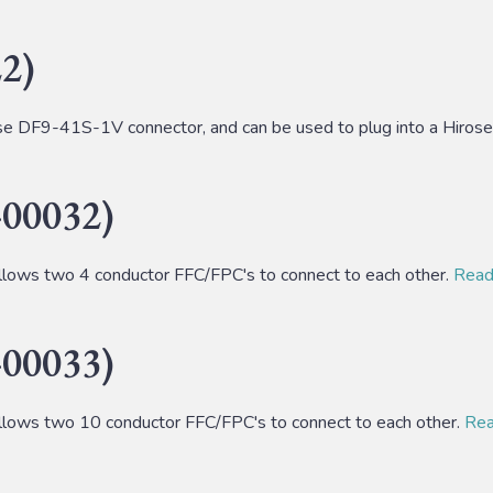
2)
 DF9-41S-1V connector, and can be used to plug into a Hiro
00032)
lows two 4 conductor FFC/FPC's to connect to each other.
Read 
00033)
lows two 10 conductor FFC/FPC's to connect to each other.
Read