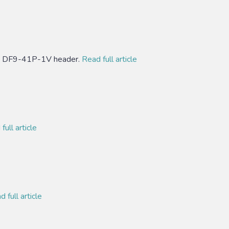
se DF9-41P-1V header.
Read full article
full article
 full article