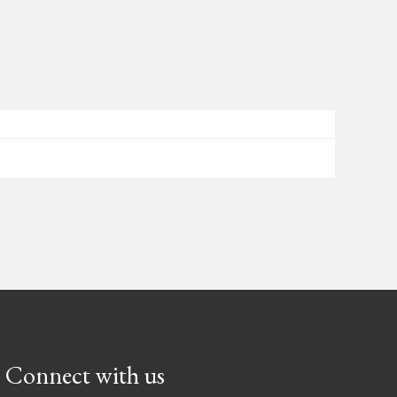
Connect with us