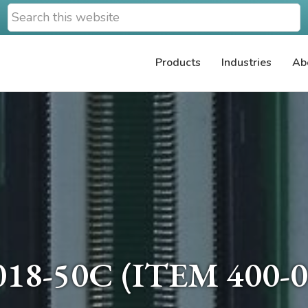
Search
this
website
Products
Industries
Ab
18-50C (ITEM 400-0