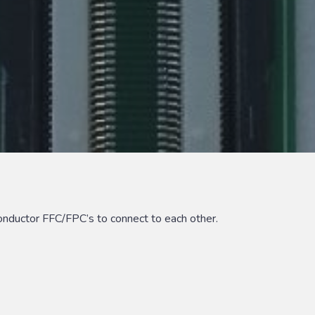
nductor FFC/FPC’s to connect to each other.