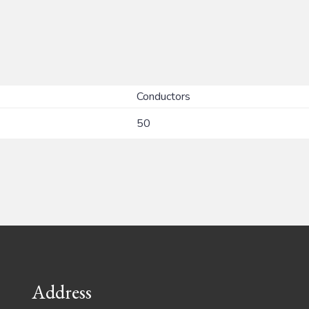
Conductors
50
Address