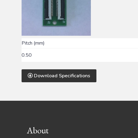
Pitch (mm)
0.50
Download Specifications
Footer
About