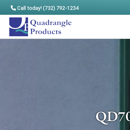
Call today! (732) 792-1234
Skip
Skip
to
to
Quadrangle
main
footer
Products
content
QD70