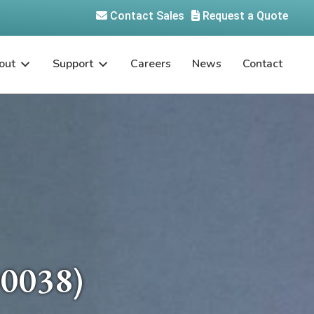
Contact Sales
Request a Quote
out
Support
Careers
News
Contact
0038)