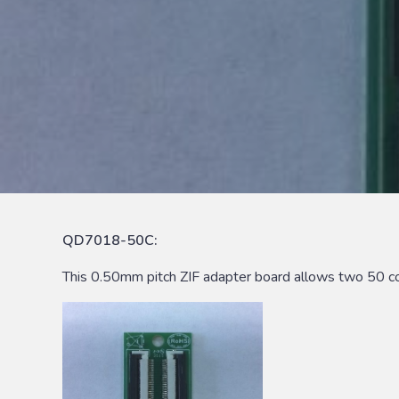
QD7018-50C:
This 0.50mm pitch ZIF adapter board allows two 50 co