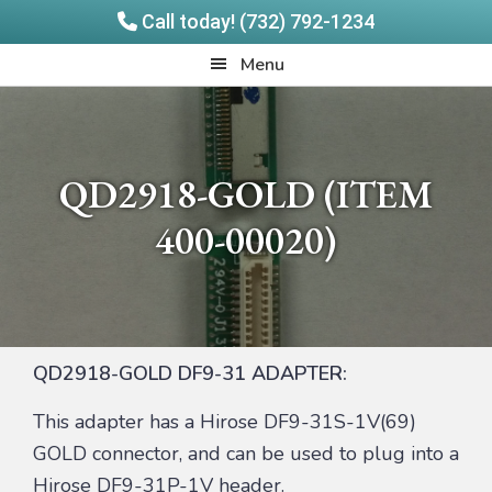
Call today! (732) 792-1234
Skip
Skip
Quadrangle
Menu
to
to
Products
main
footer
content
QD2918-GOLD (ITEM
400-00020)
QD2918-GOLD DF9-31 ADAPTER:
This adapter has a Hirose DF9-31S-1V(69)
GOLD connector, and can be used to plug into a
Hirose DF9-31P-1V header.