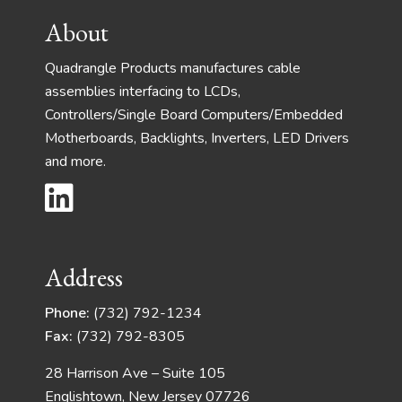
Footer
About
Quadrangle Products manufactures cable
assemblies interfacing to LCDs,
Controllers/Single Board Computers/Embedded
Motherboards, Backlights, Inverters, LED Drivers
and more.
Address
Phone:
(732) 792-1234
Fax:
(732) 792-8305
28 Harrison Ave – Suite 105
Englishtown, New Jersey 07726