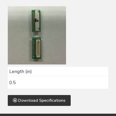
Length (in)
0.5
Download Specifications