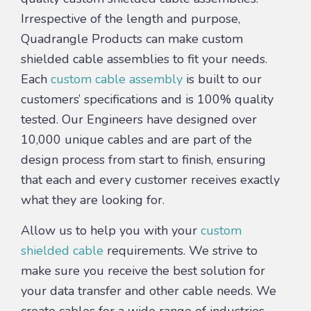
Irrespective of the length and purpose,
Quadrangle Products can make custom
shielded cable assemblies to fit your needs.
Each
custom cable assembly
is built to our
customers’ specifications and is 100% quality
tested. Our Engineers have designed over
10,000 unique cables and are part of the
design process from start to finish, ensuring
that each and every customer receives exactly
what they are looking for.
Allow us to help you with your
custom
shielded cable
requirements. We strive to
make sure you receive the best solution for
your data transfer and other cable needs. We
create cables for a wide range of industries