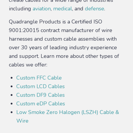
including
aviation
,
medical
, and
defense
.
Quadrangle Products is a Certified ISO
9001:20015 contract manufacturer of wire
harnesses and custom cable assemblies with
over 30 years of leading industry experience
and support. Learn more about other types of
cables we offer:
Custom FFC Cable
Custom LCD Cables
Custom DF9 Cables
Custom eDP Cables
Low Smoke Zero Halogen (LSZH) Cable &
Wire