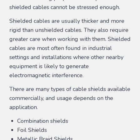
shielded cables cannot be stressed enough.
Shielded cables are usually thicker and more
rigid than unshielded cables. They also require
greater care when working with them. Shielded
cables are most often found in industrial
settings and installations where other nearby
equipment is likely to generate
electromagnetic interference.
There are many types of cable shields available
commercially, and usage depends on the
application.
Combination shields
Foil Shields
Metallic Braid Shields