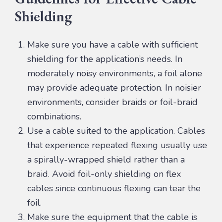
Shielding
Make sure you have a cable with sufficient
shielding for the application’s needs. In
moderately noisy environments, a foil alone
may provide adequate protection. In noisier
environments, consider braids or foil-braid
combinations.
Use a cable suited to the application. Cables
that experience repeated flexing usually use
a spirally-wrapped shield rather than a
braid. Avoid foil-only shielding on flex
cables since continuous flexing can tear the
foil.
Make sure the equipment that the cable is