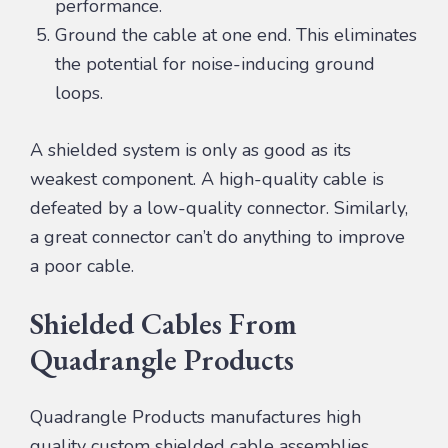
performance.
Ground the cable at one end. This eliminates
the potential for noise-inducing ground
loops.
A shielded system is only as good as its
weakest component. A high-quality cable is
defeated by a low-quality connector. Similarly,
a great connector can’t do anything to improve
a poor cable.
Shielded Cables From
Quadrangle Products
Quadrangle Products manufactures high
quality custom shielded cable assemblies.