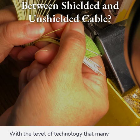
Between Shielded and
Unshielded Cable?
With the level of technology that many