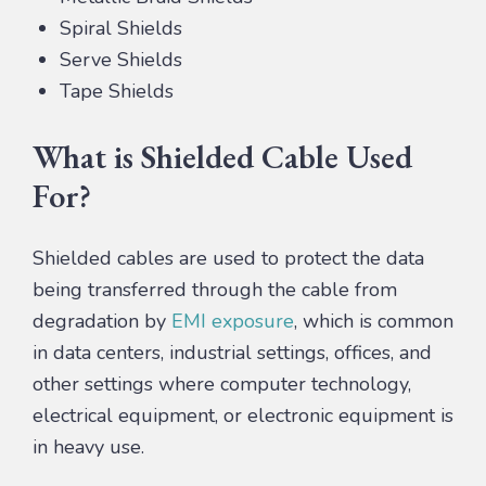
Spiral Shields
Serve Shields
Tape Shields
What is Shielded Cable Used
For?
Shielded cables are used to protect the data
being transferred through the cable from
degradation by
EMI exposure
, which is common
in data centers, industrial settings, offices, and
other settings where computer technology,
electrical equipment, or electronic equipment is
in heavy use.