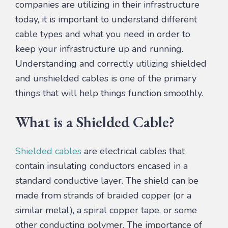
companies are utilizing in their infrastructure
today, it is important to understand different
cable types and what you need in order to
keep your infrastructure up and running.
Understanding and correctly utilizing shielded
and unshielded cables is one of the primary
things that will help things function smoothly.
What is a Shielded Cable?
Shielded cables
are electrical cables that
contain insulating conductors encased in a
standard conductive layer. The shield can be
made from strands of braided copper (or a
similar metal), a spiral copper tape, or some
other conducting polymer. The importance of