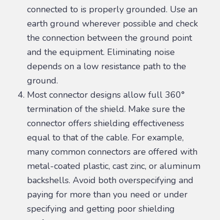
connected to is properly grounded. Use an
earth ground wherever possible and check
the connection between the ground point
and the equipment. Eliminating noise
depends on a low resistance path to the
ground.
Most connector designs allow full 360°
termination of the shield. Make sure the
connector offers shielding effectiveness
equal to that of the cable. For example,
many common connectors are offered with
metal-coated plastic, cast zinc, or aluminum
backshells. Avoid both overspecifying and
paying for more than you need or under
specifying and getting poor shielding