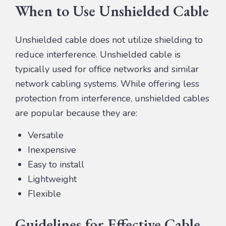
When to Use Unshielded Cable
Unshielded cable does not utilize shielding to
reduce interference. Unshielded cable is
typically used for office networks and similar
network cabling systems. While offering less
protection from interference, unshielded cables
are popular because they are:
Versatile
Inexpensive
Easy to install
Lightweight
Flexible
Guidelines for Effective Cable