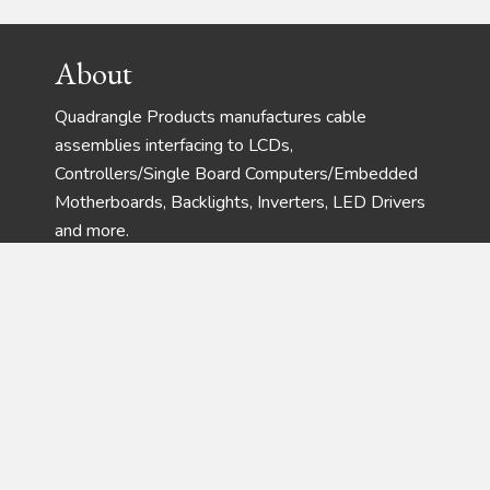
Footer
About
Quadrangle Products manufactures cable
assemblies interfacing to LCDs,
Controllers/Single Board Computers/Embedded
Motherboards, Backlights, Inverters, LED Drivers
and more.
Address
Phone:
(732) 792-1234
Fax:
(732) 792-8305
28 Harrison Ave – Suite 105