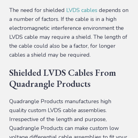
The need for shielded
LVDS cables
depends on
a number of factors. If the cable is in a high
electromagnetic interference environment the
LVDS cable may require a shield. The length of
the cable could also be a factor, for longer
cables a shield may be required.
Shielded LVDS Cables From
Quadrangle Products
Quadrangle Products manufactures high
quality custom LVDS cable assemblies.
Irrespective of the length and purpose,
Quadrangle Products can make custom low
voltage differential cable assemblies to fit your