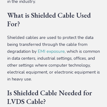
in the industry.
What is Shielded Cable Used
For?
Shielded cables are used to protect the data
being transferred through the cable from
degradation by
EMI exposure
, which is common
in data centers, industrial settings, offices, and
other settings where computer technology,
electrical equipment, or electronic equipment is
in heavy use.
Is Shielded Cable Needed for
LVDS Cable?