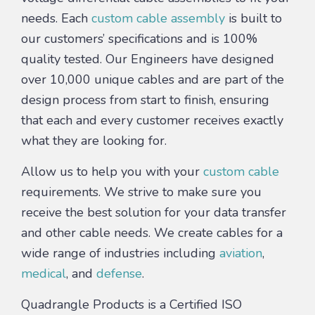
needs. Each
custom cable assembly
is built to
our customers’ specifications and is 100%
quality tested. Our Engineers have designed
over 10,000 unique cables and are part of the
design process from start to finish, ensuring
that each and every customer receives exactly
what they are looking for.
Allow us to help you with your
custom cable
requirements. We strive to make sure you
receive the best solution for your data transfer
and other cable needs. We create cables for a
wide range of industries including
aviation
,
medical
, and
defense
.
Quadrangle Products is a Certified ISO