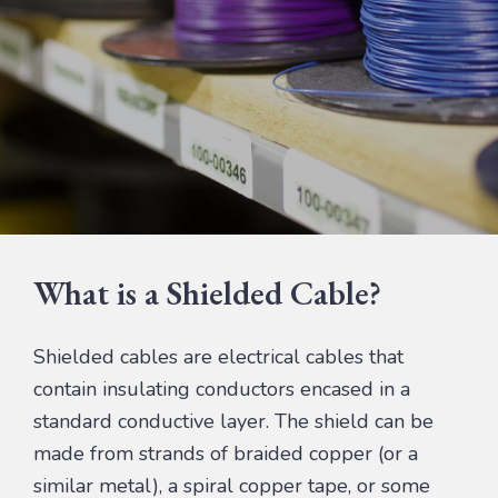
What is a Shielded Cable?
Shielded cables are electrical cables that
contain insulating conductors encased in a
standard conductive layer. The shield can be
made from strands of braided copper (or a
similar metal), a spiral copper tape, or some