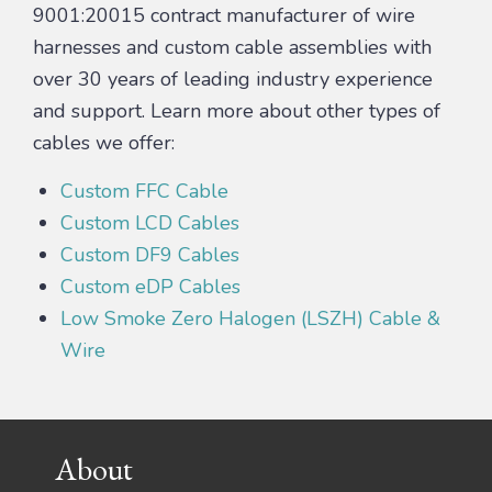
9001:20015 contract manufacturer of wire
harnesses and custom cable assemblies with
over 30 years of leading industry experience
and support. Learn more about other types of
cables we offer:
Custom FFC Cable
Custom LCD Cables
Custom DF9 Cables
Custom eDP Cables
Low Smoke Zero Halogen (LSZH) Cable &
Wire
Footer
About