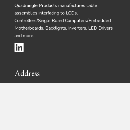
Quadrangle Products manufactures cable
assemblies interfacing to LCDs,
Controllers/Single Board Computers/Embedded
Motherboards, Backlights, Inverters, LED Drivers
and more.
Address
Phone:
(732) 792-1234
Fax:
(732) 792-8305
28 Harrison Ave – Suite 105
Englishtown, New Jersey 07726