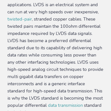
applications. LVDS is an electrical system and
can run at very high speeds over inexpensive,
twisted-pair
, stranded copper cables. These
twisted pairs maintain the 100ohm differential
impedance required by LVDS data signals.
LVDS has become a preferred differential
standard due to its capability of delivering high
data rates while consuming less power than
any other interfacing technologies. LVDS uses
high-speed analog circuit techniques to provide
multi gigabit data transfers on copper
interconnects and is a generic interface
standard for high-speed data transmission. This
is why the LVDS standard is becoming the most
popular differential
data transmission
standard