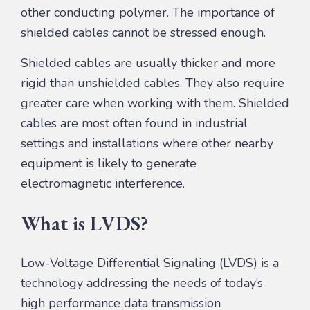
other conducting polymer. The importance of
shielded cables cannot be stressed enough.
Shielded cables are usually thicker and more
rigid than unshielded cables. They also require
greater care when working with them. Shielded
cables are most often found in industrial
settings and installations where other nearby
equipment is likely to generate
electromagnetic interference.
What is LVDS?
Low-Voltage Differential Signaling (LVDS) is a
technology addressing the needs of today’s
high performance data transmission