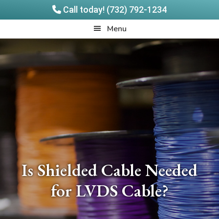
Call today! (732) 792-1234
Skip
Skip
Quadrangle
Menu
to
to
Products
main
footer
content
Is Shielded Cable Needed
for LVDS Cable?